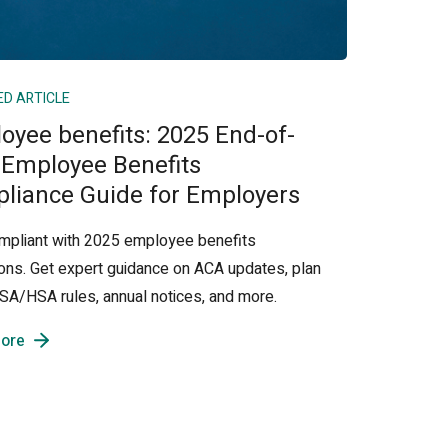
ED ARTICLE
oyee benefits: 2025 End-of-
 Employee Benefits
liance Guide for Employers
mpliant with 2025 employee benefits
ions. Get expert guidance on ACA updates, plan
 FSA/HSA rules, annual notices, and more.
ore