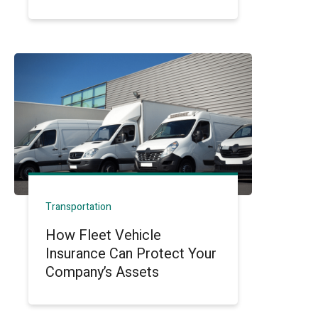
Transportation
How Fleet Vehicle
Insurance Can Protect Your
Company’s Assets