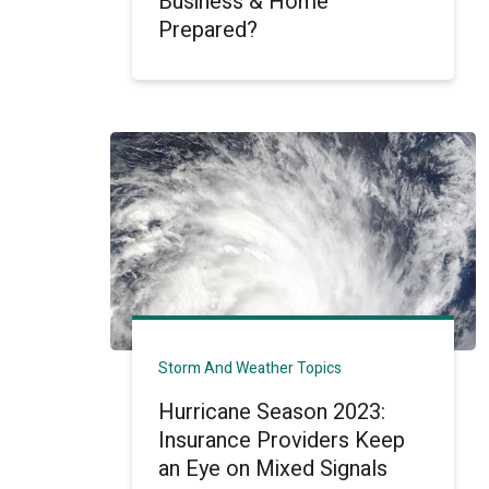
Business & Home
Prepared?
Storm And Weather Topics
Hurricane Season 2023:
Insurance Providers Keep
an Eye on Mixed Signals