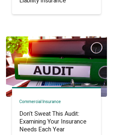
Liability Insurance
Commercial Insurance
Don’t Sweat This Audit:
Examining Your Insurance
Needs Each Year