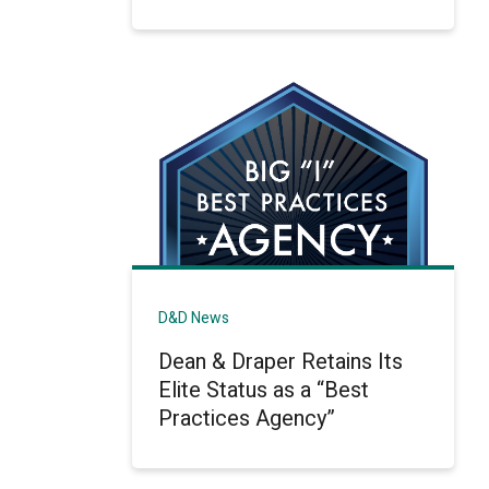
D&D News
Dean & Draper Retains Its
Elite Status as a “Best
Practices Agency”