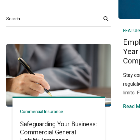
Search
FEATUR
Empl
Year
Comp
Stay co
regulat
limits,
Read M
Commercial Insurance
Safeguarding Your Business:
Commercial General