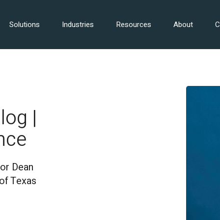
Solutions
Industries
Resources
About
C
log |
nce
for Dean
 of Texas