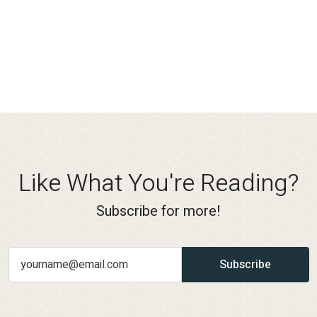
Like What You're Reading?
Subscribe for more!