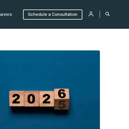
areers
Schedule a Consultation