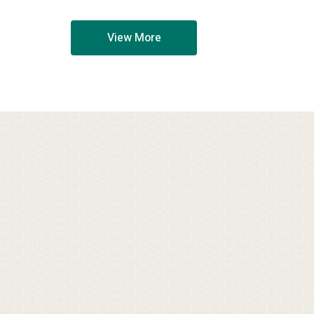
View More