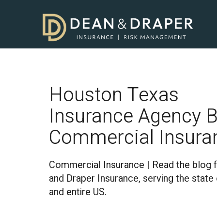
Houston Texas
Insurance Agency B
Commercial Insura
Commercial Insurance | Read the blog 
and Draper Insurance, serving the state
and entire US.