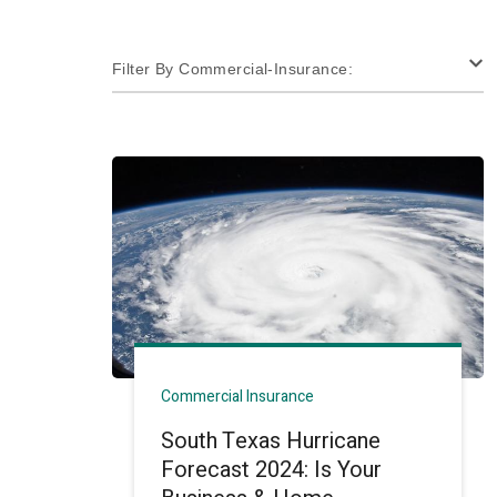
Filter By Commercial-Insurance:
Commercial Insurance
South Texas Hurricane
Forecast 2024: Is Your