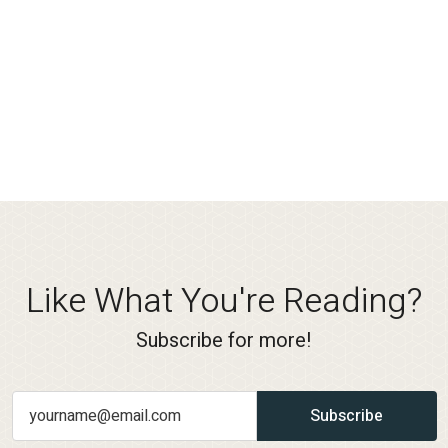
Like What You're Reading?
Subscribe for more!