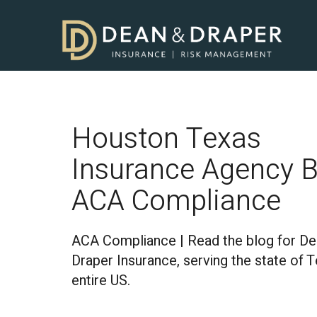
Houston Texas
Insurance Agency B
ACA Compliance
ACA Compliance | Read the blog for De
Draper Insurance, serving the state of 
entire US.