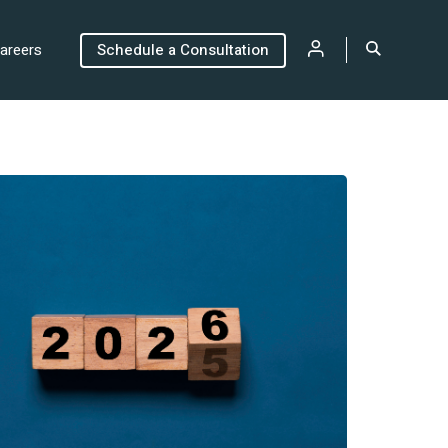
areers
Schedule a Consultation