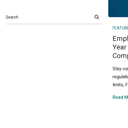
Search
FEATUR
Empl
Year
Comp
Stay co
regulat
limits,
Read M