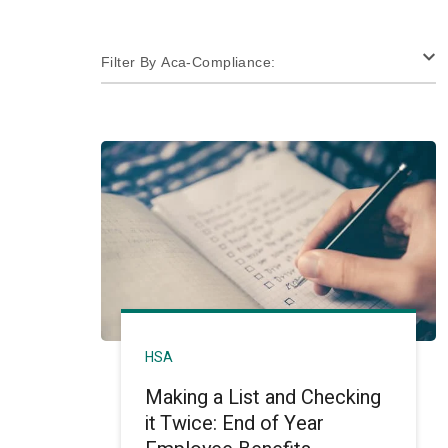
Filter By Aca-Compliance:
HSA
Making a List and Checking
it Twice: End of Year