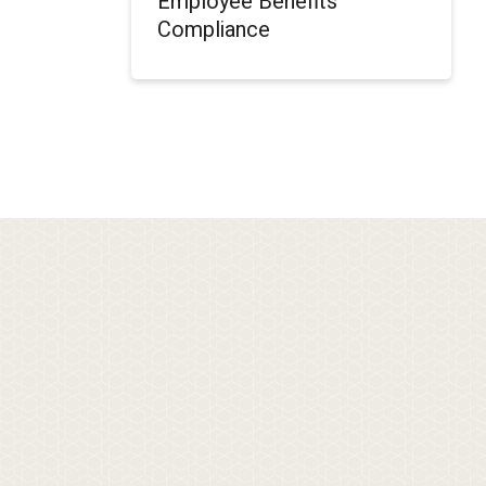
Employee Benefits
Compliance