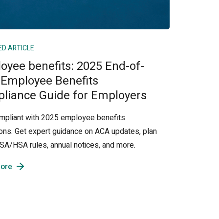
ED ARTICLE
oyee benefits: 2025 End-of-
 Employee Benefits
liance Guide for Employers
mpliant with 2025 employee benefits
ions. Get expert guidance on ACA updates, plan
 FSA/HSA rules, annual notices, and more.
ore