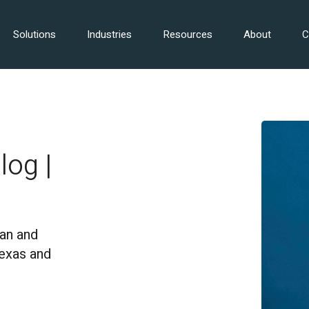
Solutions
Industries
Resources
About
C
log |
an and
Texas and