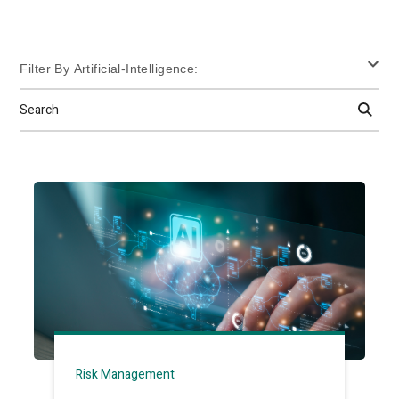
Filter By Artificial-Intelligence:
Search
Risk Management