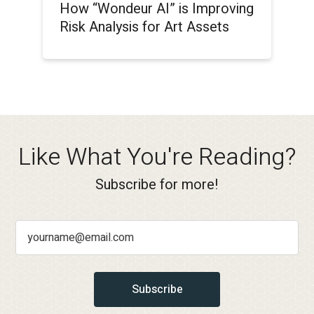
How “Wondeur AI” is Improving
Risk Analysis for Art Assets
Like What You're Reading?
Subscribe for more!