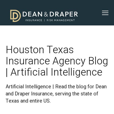
Houston Texas
Insurance Agency Blog
| Artificial Intelligence
Artificial Intelligence | Read the blog for Dean
and Draper Insurance, serving the state of
Texas and entire US.