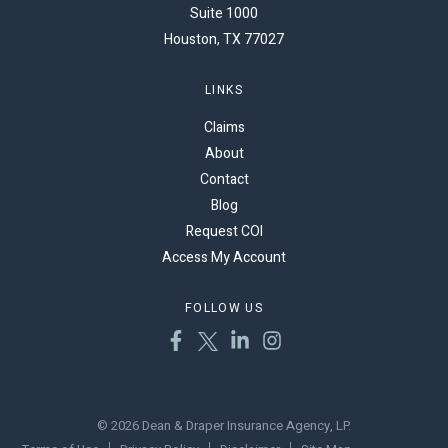
Suite 1000
Houston, TX 77027
LINKS
Claims
About
Contact
Blog
Request COI
Access My Account
FOLLOW US
© 2026 Dean & Draper Insurance Agency, LP.