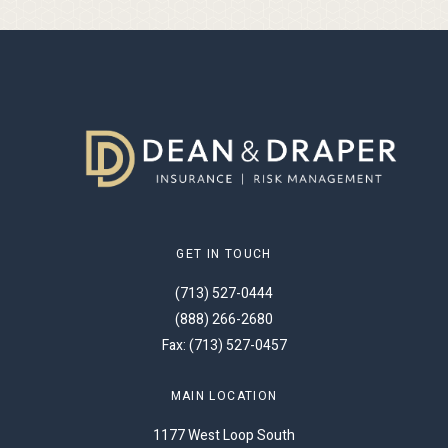
GET IN TOUCH
(713) 527-0444
(888) 266-2680
Fax: (713) 527-0457
MAIN LOCATION
1177 West Loop South