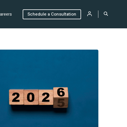
areers
Schedule a Consultation