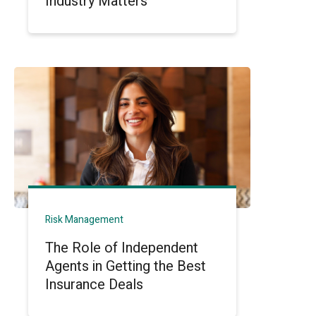
Industry Matters
Risk Management
The Role of Independent
Agents in Getting the Best
Insurance Deals