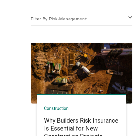
Filter By Risk-Management:
Construction
Why Builders Risk Insurance
Is Essential for New