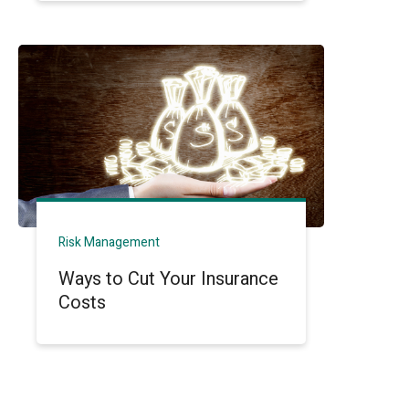
Risk Management
Ways to Cut Your Insurance
Costs