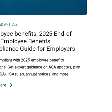
ED ARTICLE
oyee benefits: 2025 End-of-
 Employee Benefits
liance Guide for Employers
mpliant with 2025 employee benefits
ions. Get expert guidance on ACA updates, plan
 FSA/HSA rules, annual notices, and more.
ore