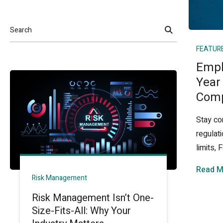
Search
FEATUR
Empl
Year
Comp
Stay co
regulat
limits,
Read M
Risk Management
Risk Management Isn’t One-
Size-Fits-All: Why Your