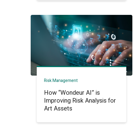
Risk Management
How “Wondeur AI” is
Improving Risk Analysis for
Art Assets