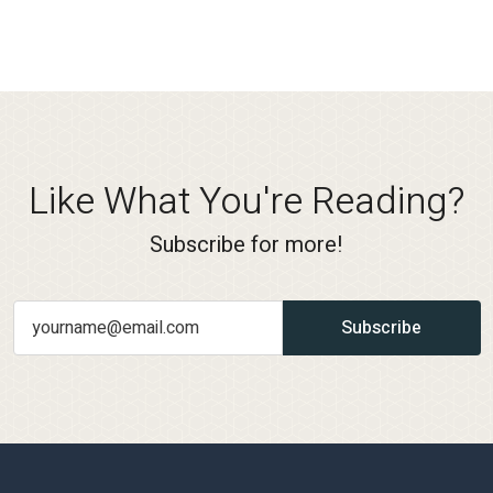
Like What You're Reading?
Subscribe for more!