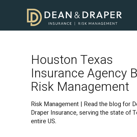
Houston Texas
Insurance Agency B
Risk Management
Risk Management | Read the blog for D
Draper Insurance, serving the state of 
entire US.