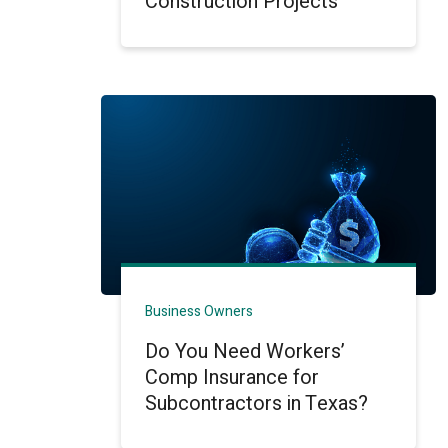
Construction Projects
Business Owners
Do You Need Workers’
Comp Insurance for
Subcontractors in Texas?