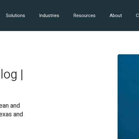
Solutions
Industries
Resources
About
C
log |
ean and
Texas and