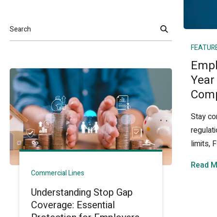
Search
FEATUR
Empl
Year
Comp
Stay co
regulat
limits,
Read M
Commercial Lines
Understanding Stop Gap
Coverage: Essential