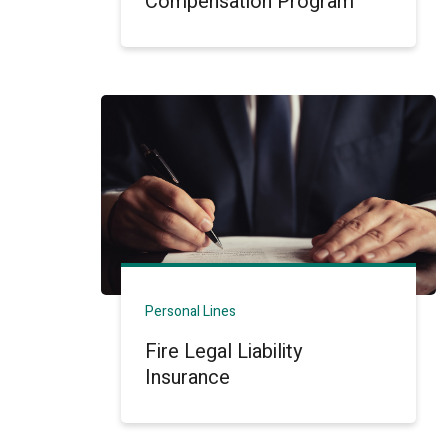
Compensation Program
Personal Lines
Fire Legal Liability
Insurance