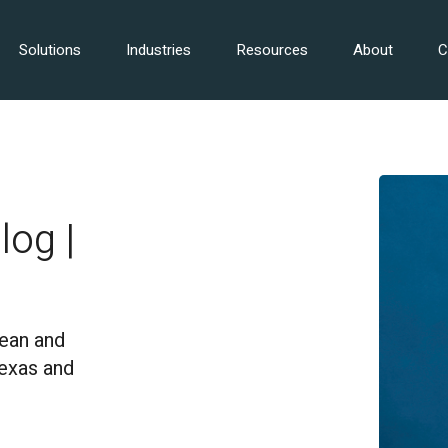
Solutions
Industries
Resources
About
C
log |
Dean and
Texas and