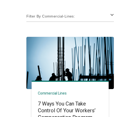
Filter By Commercial-Lines:
Commercial Lines
7 Ways You Can Take
Control Of Your Workers’