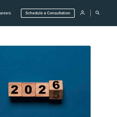
areers
Schedule a Consultation