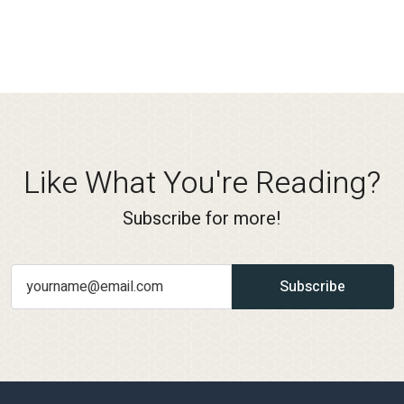
Like What You're Reading?
Subscribe for more!