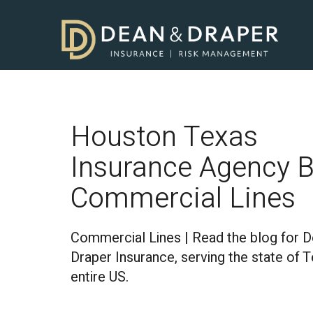
Houston Texas
Insurance Agency B
Commercial Lines
Commercial Lines | Read the blog for 
Draper Insurance, serving the state of 
entire US.