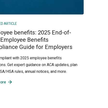
ED ARTICLE
oyee benefits: 2025 End-of-
 Employee Benefits
liance Guide for Employers
mpliant with 2025 employee benefits
ions. Get expert guidance on ACA updates, plan
 FSA/HSA rules, annual notices, and more.
ore