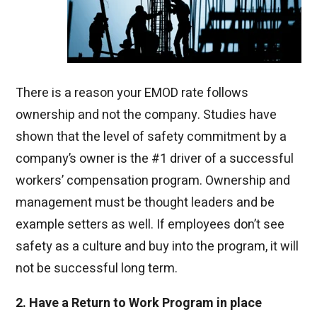
There is a reason your EMOD rate follows
ownership and not
the company. Studies have
shown that the level of safety commitment by a
company’s owner is the #1 driver of a successful
workers’ compensation program. Owner
ship and
management m
ust be thought leaders and be
example setters as well. If employees don’t see
safety as a culture and buy into the program, it will
not be successful long term.
2. Have a Return to Work Program in place