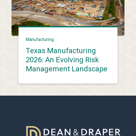
Manufacturing
Texas Manufacturing
2026: An Evolving Risk
Management Landscape