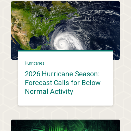
Hurricanes
2026 Hurricane Season:
Forecast Calls for Below-
Normal Activity