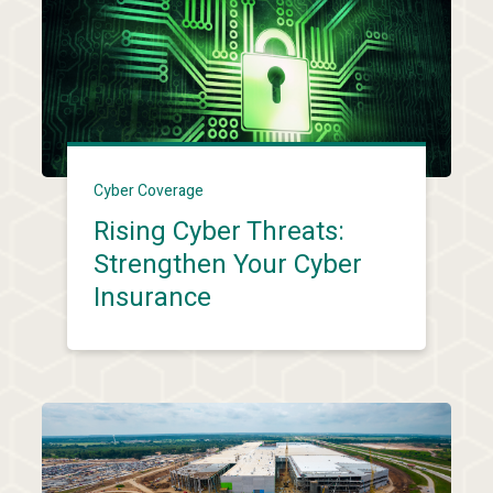
Cyber Coverage
Rising Cyber Threats:
Strengthen Your Cyber
Insurance