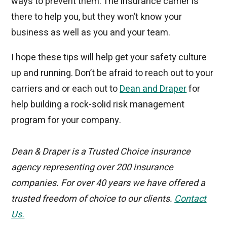
ways to prevent them. The insurance carrier is
there to help you, but they won’t know your
business as well as you and your team.
I hope these tips will help get your safety culture
up and running. Don’t be afraid to reach out to your
carriers and or each out to
Dean and Draper
for
help building a rock-solid risk management
program for your company.
Dean & Draper is a Trusted Choice insurance
agency representing over 200 insurance
companies. For over 40 years we have offered a
trusted freedom of choice to our clients.
Contact
Us
.