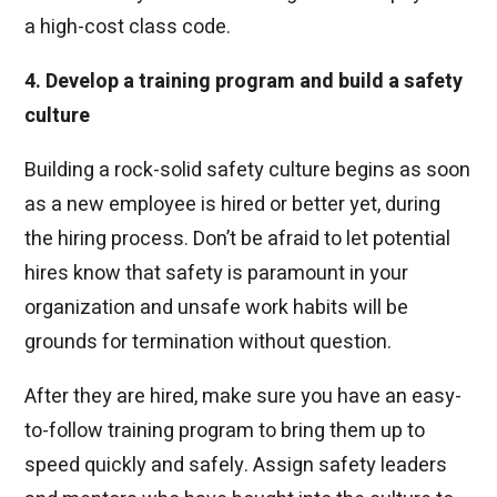
a high-cost class code.
4. Develop a training program and build a safety
culture
Building a rock-solid safety culture begins as soon
as a new employee is hired or better yet, during
the hiring process. Don’t be afraid to let potential
hires know that safety is paramount in your
organization and unsafe work habits will be
grounds for termination without question.
After they are hired, make sure you have an easy-
to-follow training program to bring them up to
speed quickly and safely. Assign safety leaders