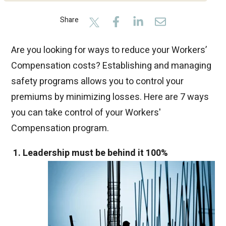
Share
Are you looking for ways to reduce your Workers’
Compensation costs? Establishing and managing
safety programs allows you to control your
premiums by minimizing losses. Here are 7 ways
you can take control of your Workers'
Compensation program.
1. Leadership must be behind it 100%