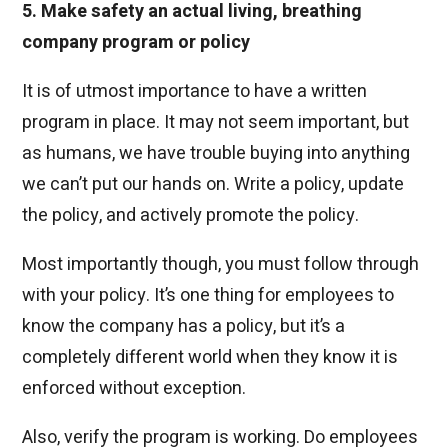
5. Make safety an actual living, breathing
company program or policy
It is of utmost importance to have a written
program in place. It may not seem important, but
as humans, we have trouble buying into anything
we can’t put our hands on. Write a policy, update
the policy, and actively promote the policy.
Most importantly though, you must follow through
with your policy. It’s one thing for employees to
know the company has a policy, but it’s a
completely different world when they know it is
enforced without exception.
Also, verify the program is working. Do employees