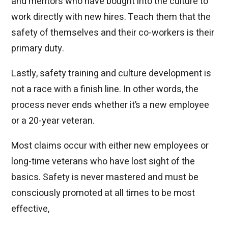
and mentors who have bought into the culture to
work directly with new hires. Teach them that the
safety of themselves and their co-workers is their
primary duty.
Lastly, safety training and culture development is
not a race with a finish line. In other words, the
process never ends whether it’s a new employee
or a 20-year veteran.
Most claims occur with either new employees or
long-time veterans who have lost sight of the
basics. Safety is never mastered and must be
consciously promoted at all times to be most
effective,