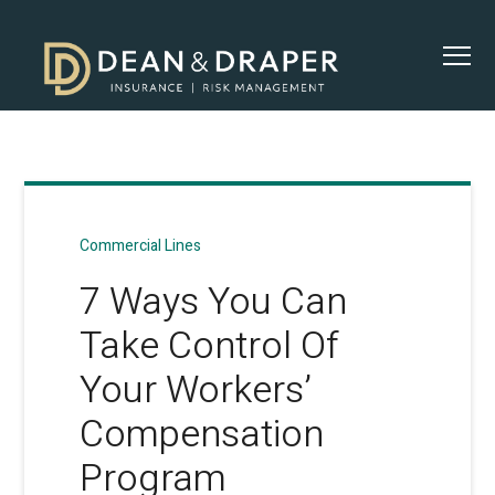
Commercial Lines
7 Ways You Can
Take Control Of
Your Workers’
Compensation
Program