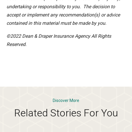
undertaking or responsibility to you. The decision to
accept or implement any recommendation(s) or advice
contained in this material must be made by you.
©2022 Dean & Draper Insurance Agency All Rights
Reserved.
Discover More
Related Stories For You