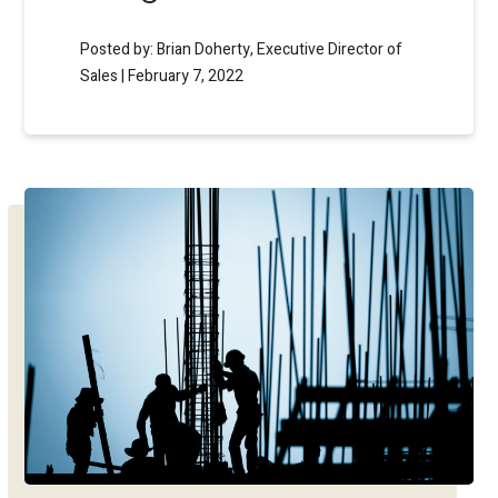
Posted by: Brian Doherty, Executive Director of
Sales | February 7, 2022