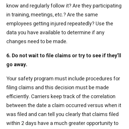
know and regularly follow it? Are they participating
in training, meetings, etc.? Are the same
employees getting injured repeatedly? Use the
data you have available to determine if any
changes need to be made.
6. Do not wait to file claims or try to see if they’ll
go away.
Your safety program must include procedures for
filing claims and this decision must be made
efficiently. Carriers keep track of the correlation
between the date a claim occurred versus when it
was filed and can tell you clearly that claims filed
within 2 days have a much greater opportunity to