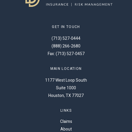
GET IN TOUCH
(713) 527-0444
(888) 266-2680
Fax: (713) 527-0457
MAIN LOCATION
1177 West Loop South
Suite 1000
Houston, TX 77027
LINKS
Claims
About