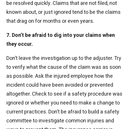
be resolved quickly. Claims that are not filed, not
known about, or just ignored tend to be the claims
that drag on for months or even years.
7. Don’t be afraid to dig into your claims when
they occur.
Don’t leave the investigation up to the adjuster. Try
to verify what the cause of the claim was as soon
as possible. Ask the injured employee how the
incident could have been avoided or prevented
altogether. Check to see if a safety procedure was
ignored or whether you need to make a change to
current practices. Don’t be afraid to build a safety
committee to investigate common injuries and