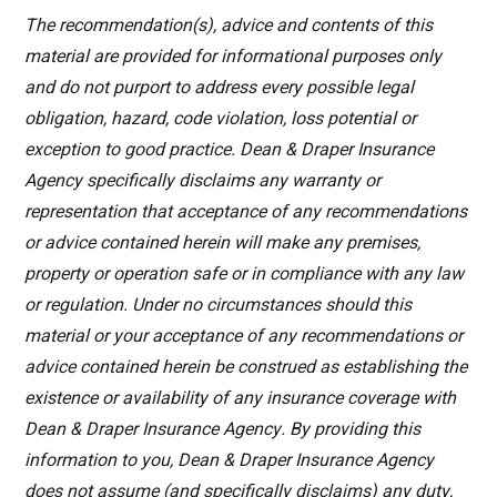
The recommendation(s), advice and contents of this
material are provided for informational purposes only
and do not purport to address every possible legal
obligation, hazard, code violation, loss potential or
exception to good practice. Dean & Draper Insurance
Agency specifically disclaims any warranty or
representation that acceptance of any recommendations
or advice contained herein will make any premises,
property or operation safe or in compliance with any law
or regulation. Under no circumstances should this
material or your acceptance of any recommendations or
advice contained herein be construed as establishing the
existence or availability of any insurance coverage with
Dean & Draper Insurance Agency. By providing this
information to you, Dean & Draper Insurance Agency
does not assume (and specifically disclaims) any duty,