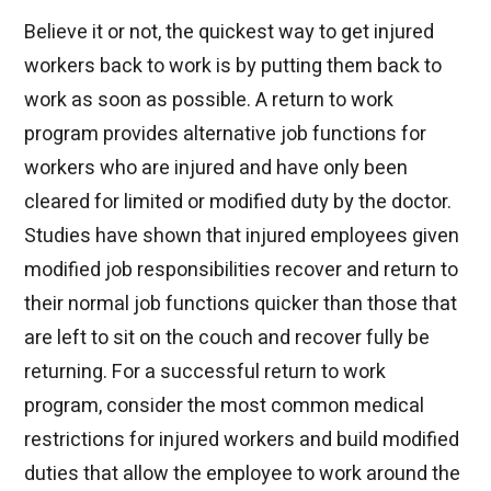
Believe it or not, the quickest way to get injured
workers back to work is by putting them back to
work as soon as possible. A return to work
program provides alternative job functions for
workers who are injured and have only been
cleared for limited or modified duty by the doctor.
Studies have shown that injured employees given
modified job responsibilities recover and return to
their normal job functions quicker than those that
are left to sit on the couch and recover fully be
returning. For a successful return to work
program, consider the most common medical
restrictions for injured workers and build modified
duties that allow the employee to work around the