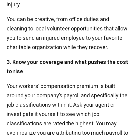
injury.
You can be creative, from office duties and
cleaning to local volunteer opportunities that allow
you to send an injured employee to your favorite
charitable organization while they recover.
3. Know your coverage and what pushes the cost
to rise
Your workers’ compensation premium is built
around your company’s payroll and specifically the
job classifications within it. Ask your agent or
investigate it yourself to see which job
classifications are rated the highest. You may
even realize you are attributing too much payroll to