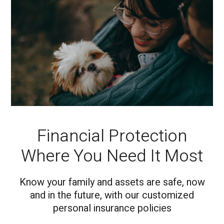
Financial Protection
Where You Need It Most
Know your family and assets are safe, now
and in the future, with our customized
personal insurance policies