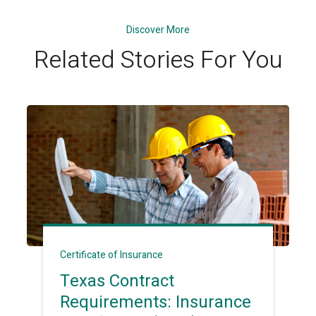
Discover More
Related Stories For You
Certificate of Insurance
Texas Contract
Requirements: Insurance