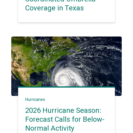
Coverage in Texas
Hurricanes
2026 Hurricane Season:
Forecast Calls for Below-
Normal Activity