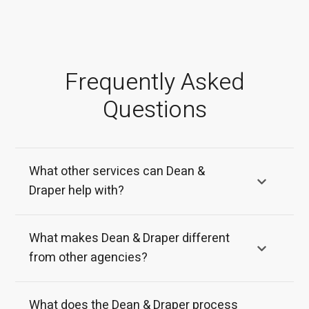
Frequently Asked
Questions
What other services can Dean &
Draper help with?
What makes Dean & Draper different
from other agencies?
What does the Dean & Draper process