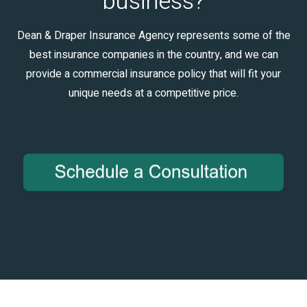
business?
Dean & Draper Insurance Agency represents some of the
best insurance companies in the country, and we can
provide a commercial insurance policy that will fit your
unique needs at a competitive price.