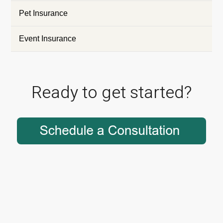
Pet Insurance
Event Insurance
Ready to get started?