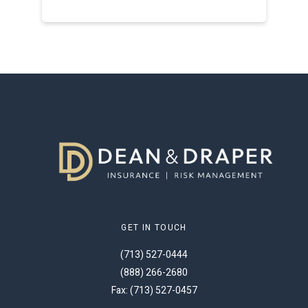
GET IN TOUCH
(713) 527-0444
(888) 266-2680
Fax: (713) 527-0457