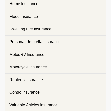
Home Insurance
Flood Insurance
Dwelling Fire Insurance
Personal Umbrella Insurance
Motor/RV Insurance
Motorcycle Insurance
Renter’s Insurance
Condo Insurance
Valuable Articles Insurance