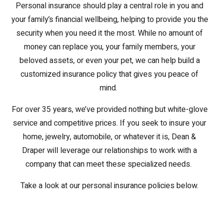
Personal insurance should play a central role in you and
your family’s financial wellbeing, helping to provide you the
security when you need it the most. While no amount of
money can replace you, your family members, your
beloved assets, or even your pet, we can help build a
customized insurance policy that gives you peace of
mind.
For over 35 years, we’ve provided nothing but white-glove
service and competitive prices. If you seek to insure your
home, jewelry, automobile, or whatever it is, Dean &
Draper will leverage our relationships to work with a
company that can meet these specialized needs.
Take a look at our personal insurance policies below.