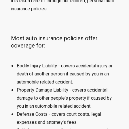
it is taken care of through our tailored, personal auto
insurance policies.
Most auto insurance policies offer
coverage for:
Bodily Injury Liability - covers accidental injury or
death of another person if caused by you in an
automobile related accident.
Property Damage Liability - covers accidental
damage to other people's property if caused by
you in an automobile related accident.
Defense Costs - covers court costs, legal
expenses and attorney's fees.