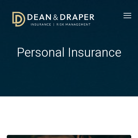
Personal Insurance