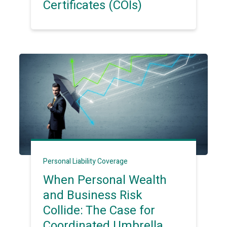
Certificates (COIs)
Personal Liability Coverage
When Personal Wealth
and Business Risk
Collide: The Case for
Coordinated Umbrella