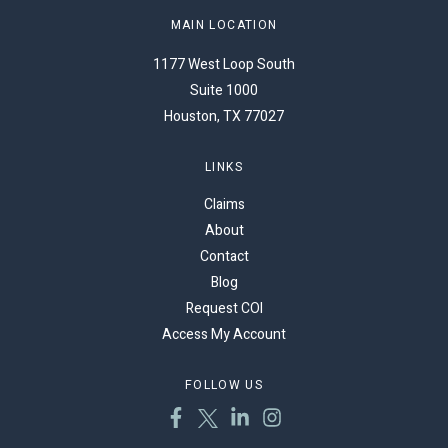
MAIN LOCATION
1177 West Loop South
Suite 1000
Houston, TX 77027
LINKS
Claims
About
Contact
Blog
Request COI
Access My Account
FOLLOW US