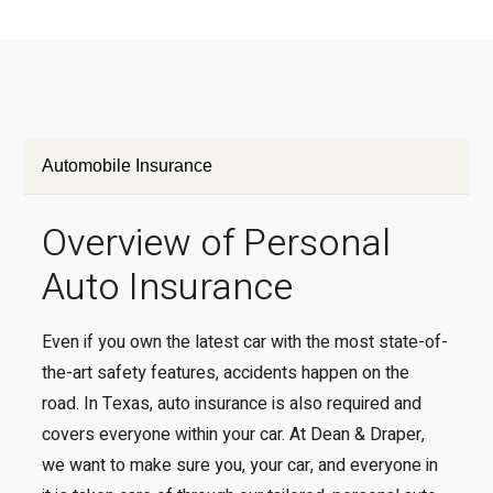
Automobile Insurance
Overview of Personal
Auto Insurance
Even if you own the latest car with the most state-of-
the-art safety features, accidents happen on the
road. In Texas, auto insurance is also required and
covers everyone within your car. At Dean & Draper,
we want to make sure you, your car, and everyone in