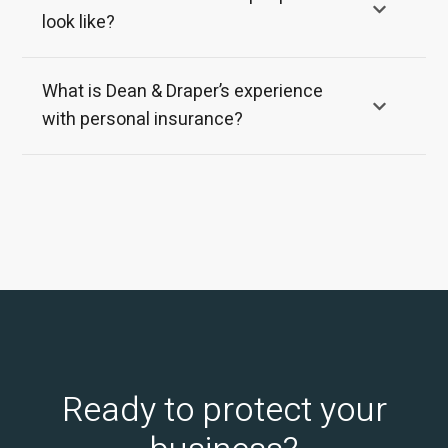
look like?
What is Dean & Draper’s experience
with personal insurance?
Ready to protect your