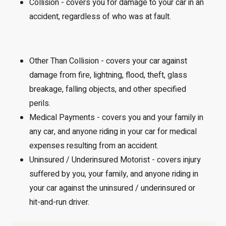
Collision - covers you for damage to your car in an
accident, regardless of who was at fault.
Other Than Collision - covers your car against
damage from fire, lightning, flood, theft, glass
breakage, falling objects, and other specified
perils.
Medical Payments - covers you and your family in
any car, and anyone riding in your car for medical
expenses resulting from an accident.
Uninsured / Underinsured Motorist - covers injury
suffered by you, your family, and anyone riding in
your car against the uninsured / underinsured or
hit-and-run driver.