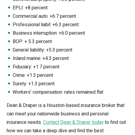
EPLI: +8 percent
Commercial auto: +6.7 percent
Professional liabil: +6.3 percent
Business interruption: +6.0 percent
BOP: + 5.3 percent
General liability: +5.3 percent
Inland marine: +4.3 percent
Fiduciary: +1.7 percent
Crime: +1.3 percent
Surety: +1.3 percent
Workers’ compensation: rates remained flat
Dean & Draper is a Houston-based insurance broker that
can meet your nationwide business and personal
insurance needs.
Contact Dean & Draper today
to find out
how we can take a deep dive and find the best