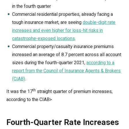
in the fourth quarter
Commercial residential properties, already facing a
tough insurance market, are seeing
double-digit rate
increases and even higher for loss-hit risks in
catastrophe-exposed locations
.
Commercial property/casualty insurance premiums
increased an average of 8.7 percent across all account
sizes during the fourth-quarter 2021,
according to a
report from the Council of Insurance Agents & Brokers
(CIAB)
.
th
It was the 17
straight quarter of premium increases,
according to the CIAB>
Fourth-Quarter Rate Increases