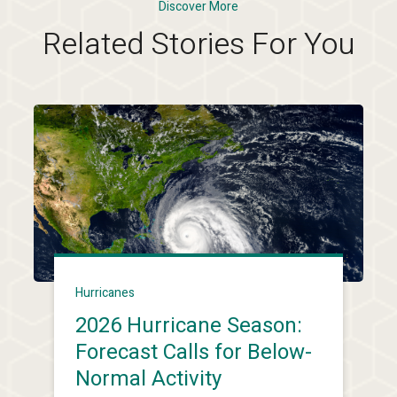
Discover More
Related Stories For You
Hurricanes
2026 Hurricane Season:
Forecast Calls for Below-
Normal Activity