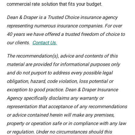
commercial rate solution that fits your budget.
Dean & Draper is a Trusted Choice insurance agency
representing numerous insurance companies. For over
40 years we have offered a trusted freedom of choice to
our clients.
Contact Us
.
The recommendation(s), advice and contents of this
material are provided for informational purposes only
and do not purport to address every possible legal
obligation, hazard, code violation, loss potential or
exception to good practice. Dean & Draper Insurance
Agency specifically disclaims any warranty or
representation that acceptance of any recommendations
or advice contained herein will make any premises,
property or operation safe or in compliance with any law
or regulation. Under no circumstances should this