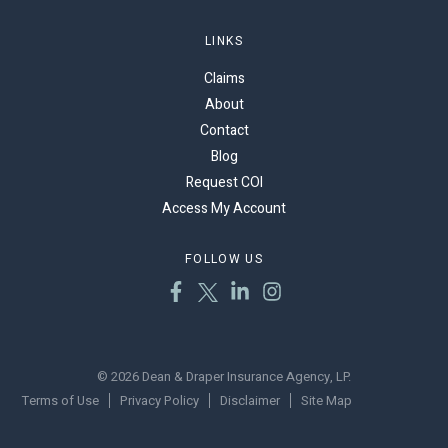
LINKS
Claims
About
Contact
Blog
Request COI
Access My Account
FOLLOW US
© 2026 Dean & Draper Insurance Agency, LP.
Terms of Use
Privacy Policy
Disclaimer
Site Map