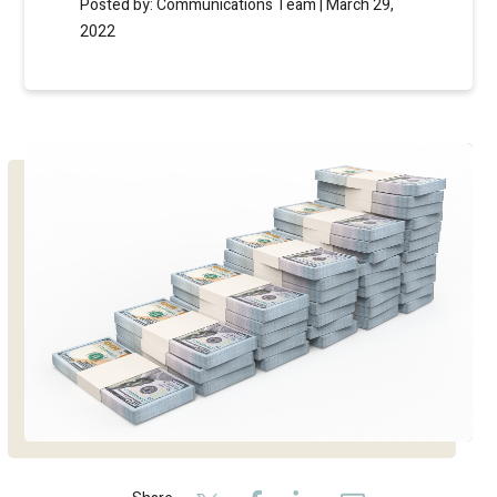
Posted by: Communications Team | March 29,
2022