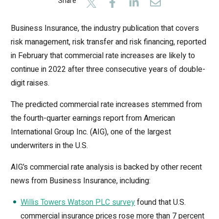
Share
Business Insurance, the industry publication that covers
risk management, risk transfer and risk financing, reported
in February that commercial rate increases are likely to
continue in 2022 after three consecutive years of double-
digit raises.
The predicted commercial rate increases stemmed from
the fourth-quarter earnings report from American
International Group Inc. (AIG), one of the largest
underwriters in the U.S.
AIG’s commercial rate analysis is backed by other recent
news from Business Insurance, including:
Willis Towers Watson PLC survey
found that U.S.
commercial insurance prices rose more than 7 percent