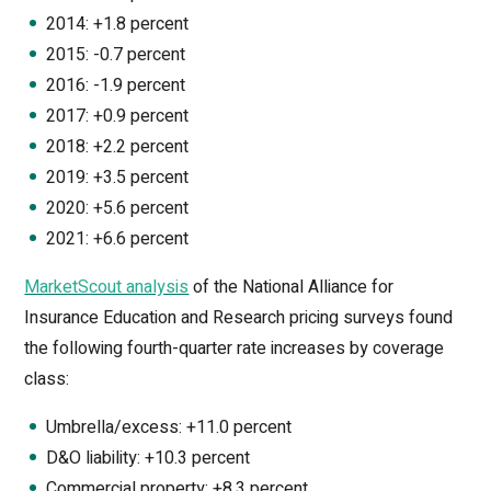
2014: +1.8 percent
2015: -0.7 percent
2016: -1.9 percent
2017: +0.9 percent
2018: +2.2 percent
2019: +3.5 percent
2020: +5.6 percent
2021: +6.6 percent
MarketScout analysis
of the National Alliance for
Insurance Education and Research pricing surveys found
the following fourth-quarter rate increases by coverage
class:
Umbrella/excess: +11.0 percent
D&O liability: +10.3 percent
Commercial property: +8.3 percent