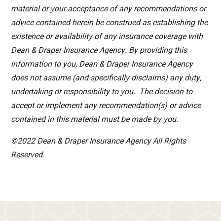
material or your acceptance of any recommendations or
advice contained herein be construed as establishing the
existence or availability of any insurance coverage with
Dean & Draper Insurance Agency. By providing this
information to you, Dean & Draper Insurance Agency
does not assume (and specifically disclaims) any duty,
undertaking or responsibility to you. The decision to
accept or implement any recommendation(s) or advice
contained in this material must be made by you.
©2022 Dean & Draper Insurance Agency All Rights
Reserved.