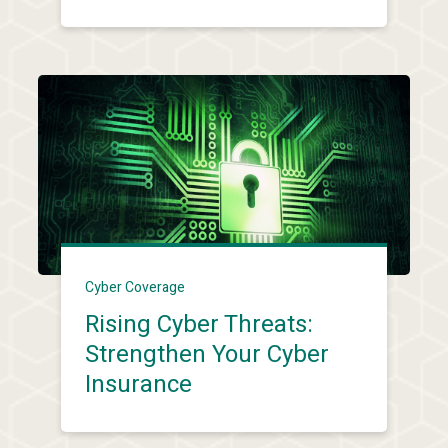
Cyber Coverage
Rising Cyber Threats:
Strengthen Your Cyber
Insurance