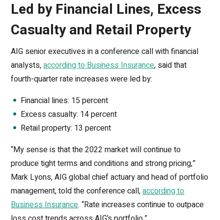
Led by Financial Lines, Excess
Casualty and Retail Property
AIG senior executives in a conference call with financial
analysts,
according to Business Insurance
, said that
fourth-quarter rate increases were led by:
Financial lines: 15 percent
Excess casualty: 14 percent
Retail property: 13 percent
“My sense is that the 2022 market will continue to
produce tight terms and conditions and strong pricing,”
Mark Lyons, AIG global chief actuary and head of portfolio
management, told the conference call,
according to
Business Insurance
. “Rate increases continue to outpace
loss cost trends across AIG’s portfolio.”