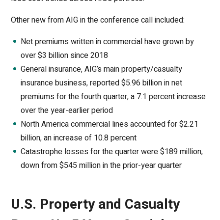
Other new from AIG in the conference call included:
Net premiums written in commercial have grown by
over $3 billion since 2018
General insurance, AIG’s main property/casualty
insurance business, reported $5.96 billion in net
premiums for the fourth quarter, a 7.1 percent increase
over the year-earlier period
North America commercial lines accounted for $2.21
billion, an increase of 10.8 percent
Catastrophe losses for the quarter were $189 million,
down from $545 million in the prior-year quarter
U.S. Property and Casualty