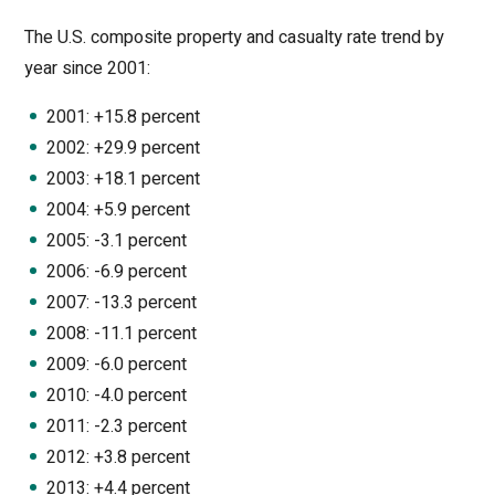
The U.S. composite property and casualty rate trend by
year since 2001:
2001: +15.8 percent
2002: +29.9 percent
2003: +18.1 percent
2004: +5.9 percent
2005: -3.1 percent
2006: -6.9 percent
2007: -13.3 percent
2008: -11.1 percent
2009: -6.0 percent
2010: -4.0 percent
2011: -2.3 percent
2012: +3.8 percent
2013: +4.4 percent