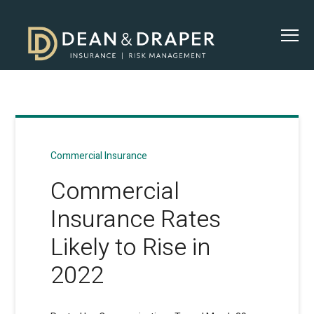
Commercial Insurance
Commercial
Insurance Rates
Likely to Rise in
2022