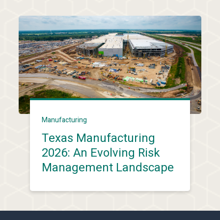
Manufacturing
Texas Manufacturing
2026: An Evolving Risk
Management Landscape