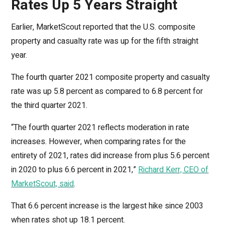
Rates Up 5 Years Straight
Earlier, MarketScout reported that the U.S. composite
property and casualty rate was up for the fifth straight
year.
The fourth quarter 2021 composite property and casualty
rate was up 5.8 percent as compared to 6.8 percent for
the third quarter 2021.
“The fourth quarter 2021 reflects moderation in rate
increases. However, when comparing rates for the
entirety of 2021, rates did increase from plus 5.6 percent
in 2020 to plus 6.6 percent in 2021,”
Richard Kerr, CEO of
MarketScout, said
.
That 6.6 percent increase is the largest hike since 2003
when rates shot up 18.1 percent.