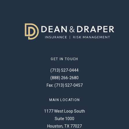
GET IN TOUCH
(713) 527-0444
(888) 266-2680
Fax: (713) 527-0457
MAIN LOCATION
1177 West Loop South
Suite 1000
Houston, TX 77027