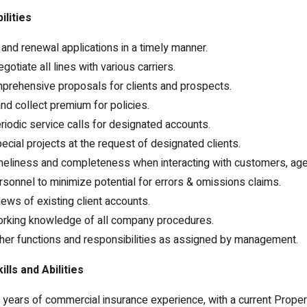
ilities
nd renewal applications in a timely manner.
otiate all lines with various carriers.
prehensive proposals for clients and prospects.
and collect premium for policies.
iodic service calls for designated accounts.
cial projects at the request of designated clients.
imeliness and completeness when interacting with customers, ag
onnel to minimize potential for errors & omissions claims.
iews of existing client accounts.
orking knowledge of all company procedures.
her functions and responsibilities as assigned by management.
lls and Abilities
ears of commercial insurance experience, with a current Proper