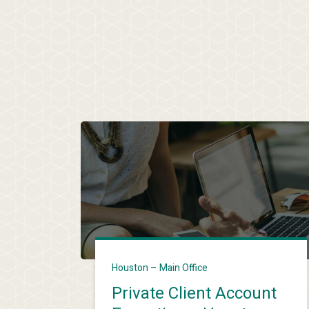
Houston – Main Office
Private Client Account