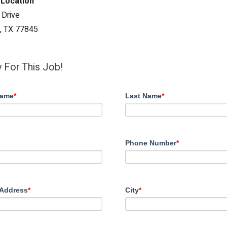
 Location
 Drive
n, TX 77845
 For This Job!
Name
*
Last Name
*
Phone Number
*
 Address
*
City
*