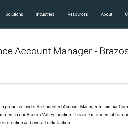
Solutions
Industries
Resources
About
C
ce Account Manager - Brazos
 a proactive and detail-oriented Account Manager to join our Co
tment in our Brazos Valley location. This role is essential for en
r retention and overall satisfaction.