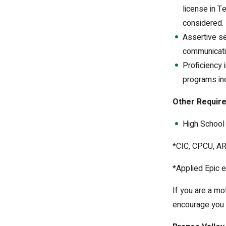
license in T
considered.
Assertive se
communicati
Proficiency
programs inc
Other Requir
High School 
*CIC, CPCU, AR
*Applied Epic e
If you are a mo
encourage you 