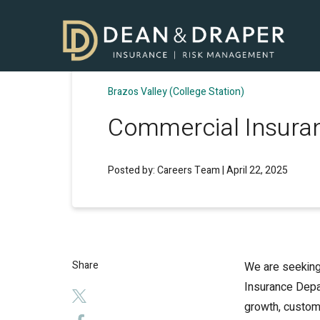
Brazos Valley (College Station)
Commercial Insuran
Posted by: Careers Team | April 22, 2025
Share
We are seeking
Insurance Depar
growth, custome