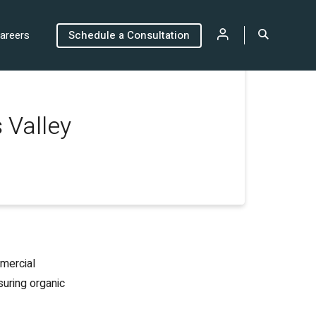
areers
Schedule a Consultation
 Valley
mmercial
suring organic