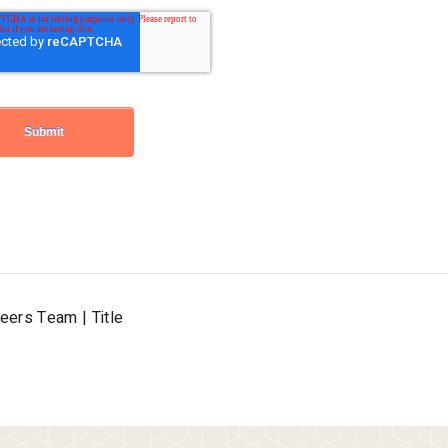
reers Team | Title