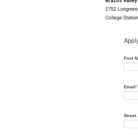
Brazos Valley
2752 Longmire
College Statio
Apply
First 
Email
*
Street