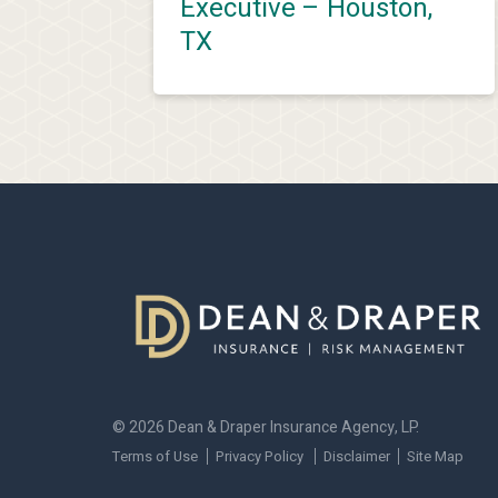
Executive – Houston,
TX
© 2026 Dean & Draper Insurance Agency, LP.
Terms of Use
Privacy Policy
Disclaimer
Site Map