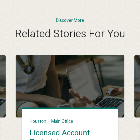
Discover More
Related Stories For You
Houston – Main Office
Licensed Account