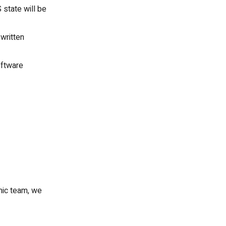
 state will be
 written
oftware
mic team, we