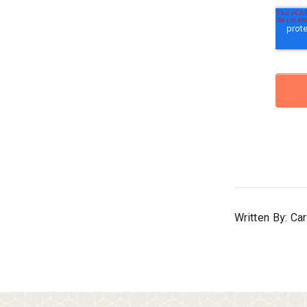
Written By: Ca