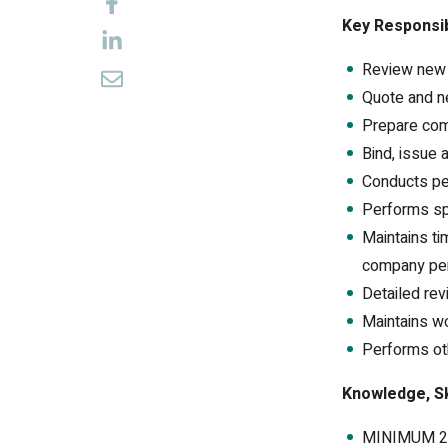
Key Responsib
Review new a
Quote and neg
Prepare com
Bind, issue 
Conducts per
Performs spe
Maintains t
company pers
Detailed rev
Maintains w
Performs ot
Knowledge, Ski
MINIMUM 2 y