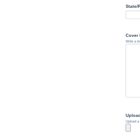
State/
Cover 
Write a b
Uploa
Upload a