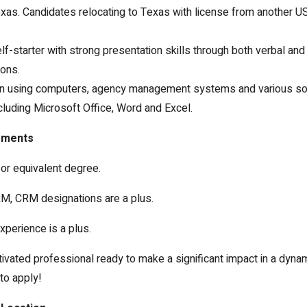
exas. Candidates relocating to Texas with license from another US
lf-starter with strong presentation skills through both verbal and
ons.
 in using computers, agency management systems and various s
luding Microsoft Office, Word and Excel.
ements
or equivalent degree.
M, CRM designations are a plus.
xperience is a plus.
tivated professional ready to make a significant impact in a dyna
to apply!