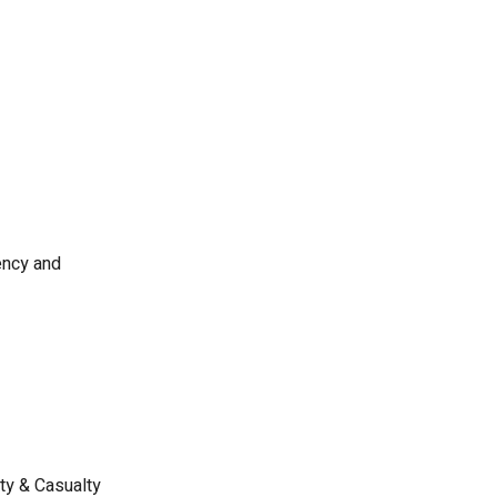
ency and
ty & Casualty