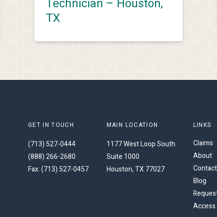
Technician – Houston,
TX
GET IN TOUCH
MAIN LOCATION
LINKS
Claims
(713) 527-0444
1177 West Loop South
About
(888) 266-2680
Suite 1000
Contact
Fax: (713) 527-0457
Houston, TX 77027
Blog
Request
Access