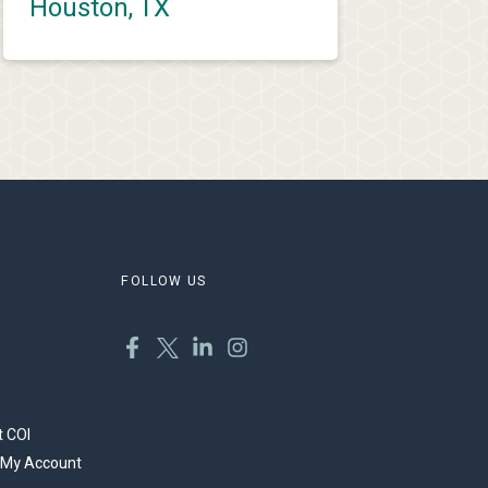
Houston, TX
FOLLOW US
 COI
 My Account