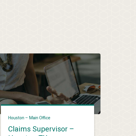
Houston – Main Office
Claims Supervisor –