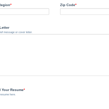
Region
*
Zip Code
*
Letter
rief message or cover letter.
d Your Resume
*
 resume here.