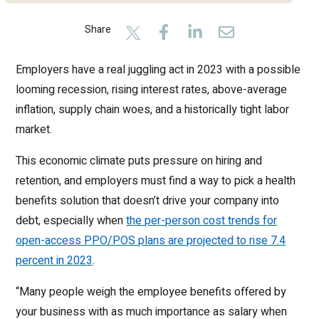
Share
Employers have a real juggling act in 2023 with a possible
looming recession, rising interest rates, above-average
inflation, supply chain woes, and a historically tight labor
market.
This economic climate puts pressure on hiring and
retention, and employers must find a way to pick a health
benefits solution that doesn’t drive your company into
debt, especially when
the per-person cost trends for
open-access PPO/POS plans are projected to rise 7.4
percent in 2023
.
“Many people weigh the employee benefits offered by
your business with as much importance as salary when