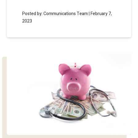
Posted by: Communications Team | February 7,
2023