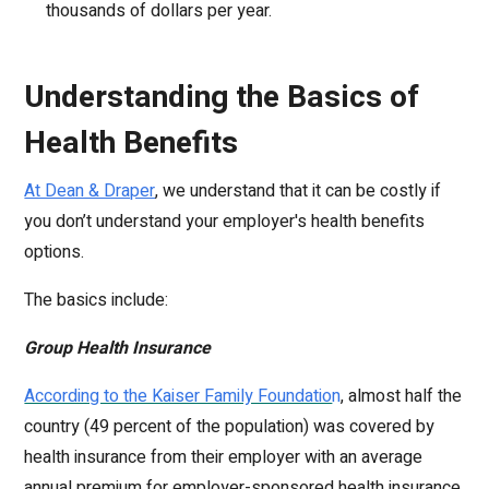
thousands of dollars per year.
Understanding the Basics of
Health Benefits
At Dean & Draper
, we understand that it can be costly if
you don’t understand your employer's health benefits
options.
The basics include:
Group Health Insurance
According to the Kaiser Family Foundatio
n
, almost half the
country (49 percent of the population) was covered by
health insurance from their employer with an average
annual premium for employer-sponsored health insurance