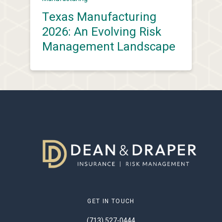
Texas Manufacturing
2026: An Evolving Risk
Management Landscape
GET IN TOUCH
(713) 527-0444