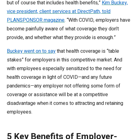
but of course that includes health benefits,”
Kim Buckey,
vice president, client services at DirectPath, told
PLANSPONSOR magazine
. “With COVID, employers have
become painfully aware of what coverage they don’t
provide, and whether what they provide is enough.”
Buckey went on to say
that health coverage is “table
stakes” for employers in this competitive market. And
with employees especially sensitized to the need for
health coverage in light of COVID—and any future
pandemics—any employer not offering some form of
coverage or assistance will be at a competitive
disadvantage when it comes to attracting and retaining
employees.
5 Key Benefits of Employer-