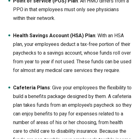
Point of service (POS) Plan
: An HMO differs from a
PPO in that employees must only see physicians
within their network.
Health Savings Account (HSA) Plan
: With an HSA
plan, your employees deduct a tax-free portion of their
paychecks to a savings account, whose funds roll over
from year to year if not used. These funds can be used
for almost any medical care services they require.
Cafeteria Plans
: Give your employees the flexibility to
build a benefits package designed by them. A cafeteria
plan takes funds from an employee’s paycheck so they
can enjoy benefits to pay for expenses related to a
number of areas of his or her choosing, from health
care to child care to disability insurance. Because the