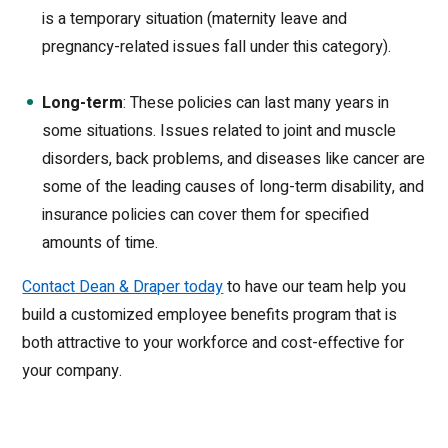
is a temporary situation (maternity leave and
pregnancy-related issues fall under this category).
Long-term
: These policies can last many years in
some situations. Issues related to joint and muscle
disorders, back problems, and diseases like cancer are
some of the leading causes of long-term disability, and
insurance policies can cover them for specified
amounts of time.
Contact Dean & Draper today
to have our team help you
build a customized employee benefits program that is
both attractive to your workforce and cost-effective for
your company.