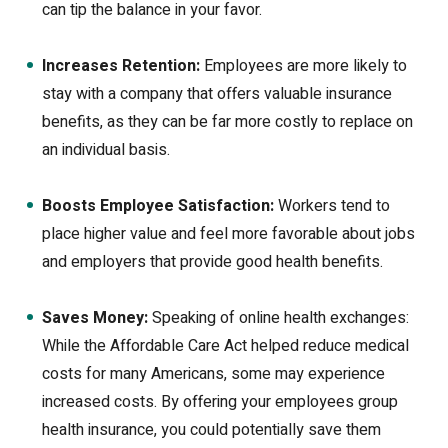
can tip the balance in your favor.
Increases Retention:
Employees are more likely to
stay with a company that offers valuable insurance
benefits, as they can be far more costly to replace on
an individual basis.
Boosts Employee Satisfaction:
Workers tend to
place higher value and feel more favorable about jobs
and employers that provide good health benefits.
Saves Money:
Speaking of online health exchanges:
While the Affordable Care Act helped reduce medical
costs for many Americans, some may experience
increased costs. By offering your employees group
health insurance, you could potentially save them