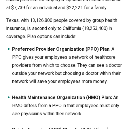
at $7,739 for an individual and $22,221 for a family.
Texas, with 13,126,800 people covered by group health
insurance, is second only to California (18,253,400) in
coverage. Plan options can include:
Preferred Provider Organization (PPO) Plan
: A
PPO gives your employees a network of healthcare
providers from which to choose. They can see a doctor
outside your network but choosing a doctor within their
network will save your employees more money.
Health Maintenance Organization (HMO) Plan:
An
HMO differs from a PPO in that employees must only
see physicians within their network.