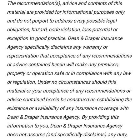
The recommendation(s), advice and contents of this
material are provided for informational purposes only
and do not purport to address every possible legal
obligation, hazard, code violation, loss potential or
exception to good practice. Dean & Draper Insurance
Agency specifically disclaims any warranty or
representation that acceptance of any recommendations
or advice contained herein will make any premises,
property or operation safe or in compliance with any law
or regulation. Under no circumstances should this
material or your acceptance of any recommendations or
advice contained herein be construed as establishing the
existence or availability of any insurance coverage with
Dean & Draper Insurance Agency. By providing this
information to you, Dean & Draper Insurance Agency
does not assume (and specifically disclaims) any duty,