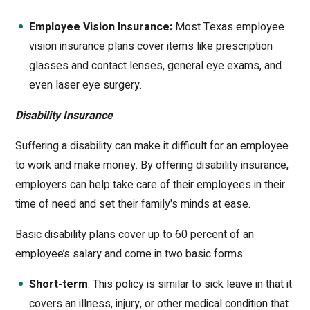
Employee Vision Insurance:
Most Texas employee
vision insurance plans cover items like prescription
glasses and contact lenses, general eye exams, and
even laser eye surgery.
Disability Insurance
Suffering a disability can make it difficult for an employee
to work and make money. By offering disability insurance,
employers can help take care of their employees in their
time of need and set their family's minds at ease.
Basic disability plans cover up to 60 percent of an
employee’s salary and come in two basic forms:
Short-term
: This policy is similar to sick leave in that it
covers an illness, injury, or other medical condition that