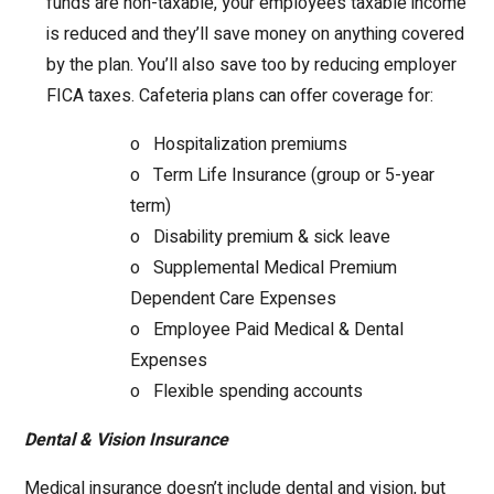
funds are non-taxable, your employee’s taxable income
is reduced and they’ll save money on anything covered
by the plan. You’ll also save too by reducing employer
FICA taxes. Cafeteria plans can offer coverage for:
o Hospitalization premiums
o Term Life Insurance (group or 5-year
term)
o Disability premium & sick leave
o Supplemental Medical Premium
Dependent Care Expenses
o Employee Paid Medical & Dental
Expenses
o Flexible spending accounts
Dental & Vision Insurance
Medical insurance doesn’t include dental and vision, but