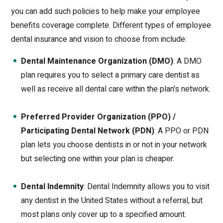
you can add such policies to help make your employee
benefits coverage complete. Different types of employee
dental insurance and vision to choose from include:
Dental Maintenance Organization (DMO)
: A DMO
plan requires you to select a primary care dentist as
well as receive all dental care within the plan's network.
Preferred Provider Organization (PPO) /
Participating Dental Network (PDN)
: A PPO or PDN
plan lets you choose dentists in or not in your network
but selecting one within your plan is cheaper.
Dental Indemnity
: Dental Indemnity allows you to visit
any dentist in the United States without a referral, but
most plans only cover up to a specified amount.