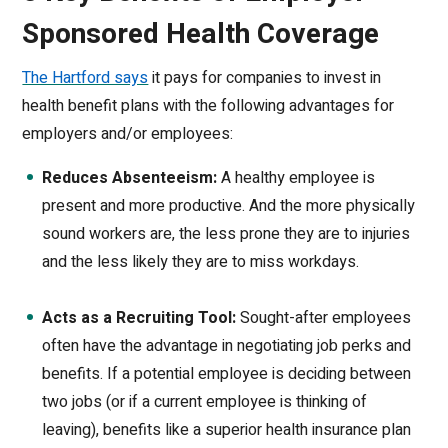
Sponsored Health Coverage
The Hartford says
it pays for companies to invest in
health benefit plans with the following advantages for
employers and/or employees:
Reduces Absenteeism:
A healthy employee is
present and more productive. And the more physically
sound workers are, the less prone they are to injuries
and the less likely they are to miss workdays.
Acts as a Recruiting Tool:
Sought-after employees
often have the advantage in negotiating job perks and
benefits. If a potential employee is deciding between
two jobs (or if a current employee is thinking of
leaving), benefits like a superior health insurance plan