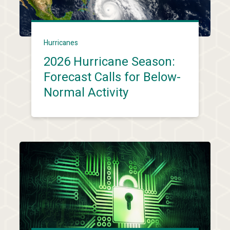
Hurricanes
2026 Hurricane Season:
Forecast Calls for Below-
Normal Activity