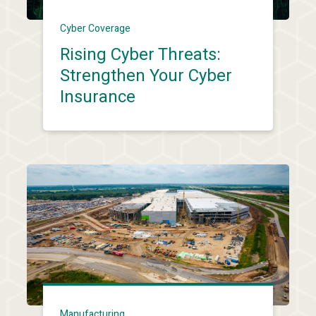
Cyber Coverage
Rising Cyber Threats:
Strengthen Your Cyber
Insurance
Manufacturing