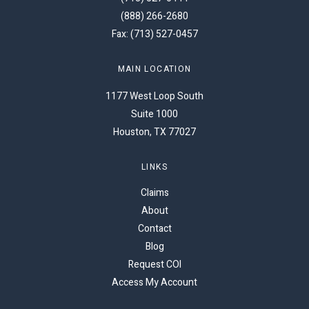
(888) 266-2680
Fax: (713) 527-0457
MAIN LOCATION
1177 West Loop South
Suite 1000
Houston, TX 77027
LINKS
Claims
About
Contact
Blog
Request COI
Access My Account