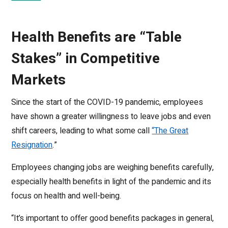
Health Benefits are “Table
Stakes” in Competitive
Markets
Since the start of the COVID-19 pandemic, employees
have shown a greater willingness to leave jobs and even
shift careers, leading to what some call
“The Great
Resignation
.”
Employees changing jobs are weighing benefits carefully,
especially health benefits in light of the pandemic and its
focus on health and well-being.
“It’s important to offer good benefits packages in general,