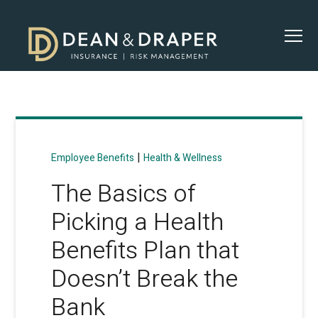
|
Employee Benefits
Health & Wellness
The Basics of
Picking a Health
Benefits Plan that
Doesn’t Break the
Bank