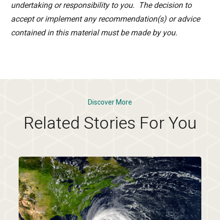
undertaking or responsibility to you. The decision to
accept or implement any recommendation(s) or advice
contained in this material must be made by you.
Discover More
Related Stories For You