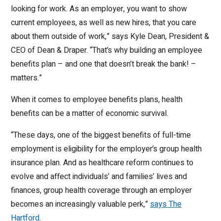
looking for work. As an employer, you want to show
current employees, as well as new hires, that you care
about them outside of work,” says Kyle Dean, President &
CEO of Dean & Draper. “That’s why building an employee
benefits plan – and one that doesn’t break the bank! –
matters.”
When it comes to employee benefits plans, health
benefits can be a matter of economic survival.
“These days, one of the biggest benefits of full-time
employment is eligibility for the employer’s group health
insurance plan. And as healthcare reform continues to
evolve and affect individuals’ and families’ lives and
finances, group health coverage through an employer
becomes an increasingly valuable perk,”
says The
Hartford
.