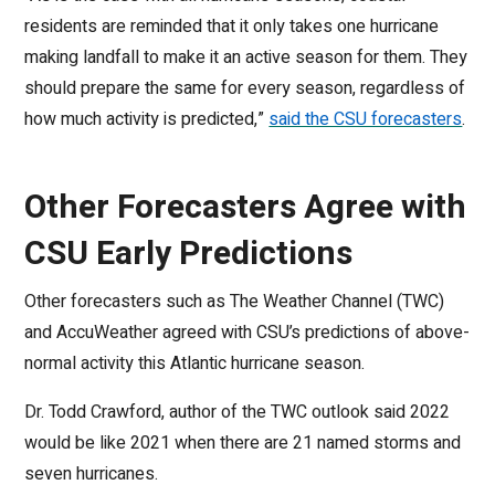
residents are reminded that it only takes one hurricane
making landfall to make it an active season for them. They
should prepare the same for every season, regardless of
how much activity is predicted,”
said the CSU forecasters
.
Other Forecasters Agree with
CSU Early Predictions
Other forecasters such as The Weather Channel (TWC)
and AccuWeather agreed with CSU’s predictions of above-
normal activity this Atlantic hurricane season.
Dr. Todd Crawford, author of the TWC outlook said 2022
would be like 2021 when there are 21 named storms and
seven hurricanes.