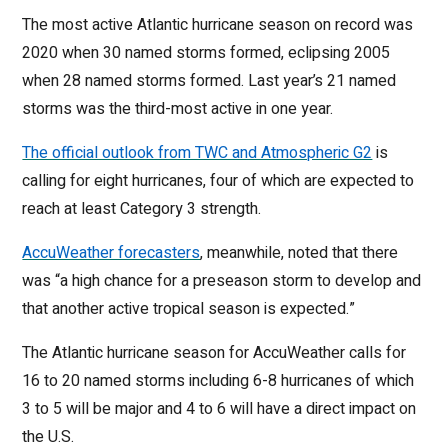
The most active Atlantic hurricane season on record was
2020 when 30 named storms formed, eclipsing 2005
when 28 named storms formed. Last year’s 21 named
storms was the third-most active in one year.
The official outlook from TWC and Atmospheric G2
is
calling for eight hurricanes, four of which are expected to
reach at least Category 3 strength.
AccuWeather forecasters
, meanwhile, noted that there
was “a high chance for a preseason storm to develop and
that another active tropical season is expected.”
The Atlantic hurricane season for AccuWeather calls for
16 to 20 named storms including 6-8 hurricanes of which
3 to 5 will be major and 4 to 6 will have a direct impact on
the U.S.