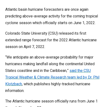
Atlantic basin hurricane forecasters are once again
predicting above-average activity for the coming tropical
cyclone season which officially starts on June 1, 2022.
Colorado State University (CSU) released its first
extended range forecast for the 2022 Atlantic hurricane
season on April 7, 2022.
“We anticipate an above-average probability for major
hurricanes making landfall along the continental United
States coastline and in the Caribbean,”
said the CSU
Tropical Weather & Climate Research team led by Dr. Phil
Klotzbach
, which publishes highly-tracked hurricane
information.
The Atlantic hurricane season officially runs from June 1