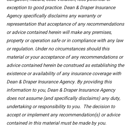
exception to good practice. Dean & Draper Insurance
Agency specifically disclaims any warranty or
representation that acceptance of any recommendations
or advice contained herein will make any premises,
property or operation safe or in compliance with any law
or regulation. Under no circumstances should this
material or your acceptance of any recommendations or
advice contained herein be construed as establishing the
existence or availability of any insurance coverage with
Dean & Draper Insurance Agency. By providing this
information to you, Dean & Draper Insurance Agency
does not assume (and specifically disclaims) any duty,
undertaking or responsibility to you. The decision to
accept or implement any recommendation(s) or advice
contained in this material must be made by you.