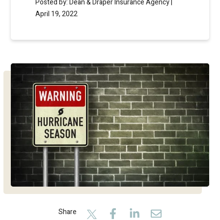
Posted by: Dean & Draper Insurance Agency |
April 19, 2022
Share