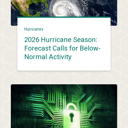
Hurricanes
2026 Hurricane Season:
Forecast Calls for Below-
Normal Activity