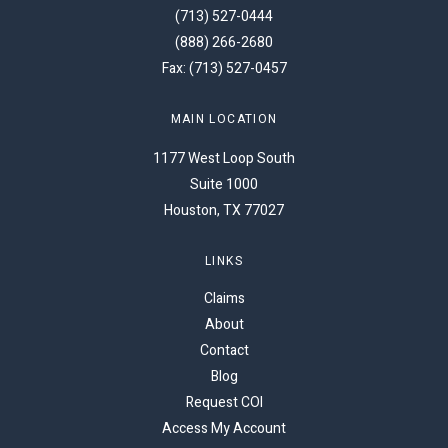
(713) 527-0444
(888) 266-2680
Fax: (713) 527-0457
MAIN LOCATION
1177 West Loop South
Suite 1000
Houston, TX 77027
LINKS
Claims
About
Contact
Blog
Request COI
Access My Account