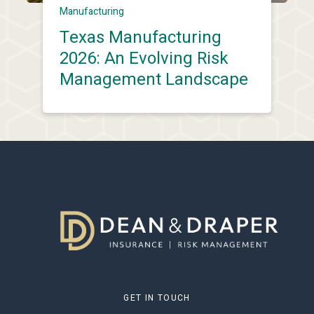
Manufacturing
Texas Manufacturing
2026: An Evolving Risk
Management Landscape
GET IN TOUCH