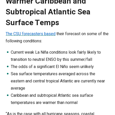
Warmer Caribbean and
Subtropical Atlantic Sea
Surface Temps
The CSU forecasters based
their forecast on some of the
following conditions:
Current weak La Niña conditions look fairly likely to
transition to neutral ENSO by this summer/fall
The odds of a significant El Niño seem unlikely
Sea surface temperatures averaged across the
eastern and central tropical Atlantic are currently near
average
Caribbean and subtropical Atlantic sea surface
temperatures are warmer than normal
“As is the case with all hurricane seasons, coastal