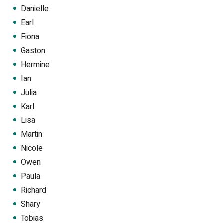
Danielle
Earl
Fiona
Gaston
Hermine
Ian
Julia
Karl
Lisa
Martin
Nicole
Owen
Paula
Richard
Shary
Tobias