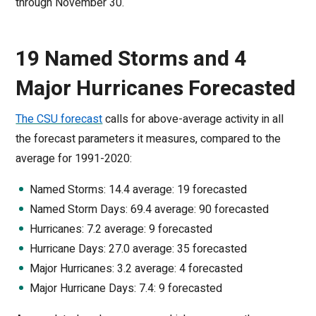
through November 30.
19 Named Storms and 4
Major Hurricanes Forecasted
The CSU forecast
calls for above-average activity in all
the forecast parameters it measures, compared to the
average for 1991-2020:
Named Storms: 14.4 average: 19 forecasted
Named Storm Days: 69.4 average: 90 forecasted
Hurricanes: 7.2 average: 9 forecasted
Hurricane Days: 27.0 average: 35 forecasted
Major Hurricanes: 3.2 average: 4 forecasted
Major Hurricane Days: 7.4: 9 forecasted