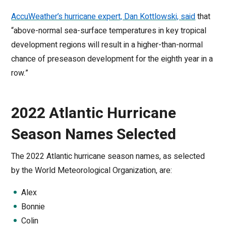
AccuWeather’s hurricane expert, Dan Kottlowski, said
that
“above-normal sea-surface temperatures in key tropical
development regions will result in a higher-than-normal
chance of preseason development for the eighth year in a
row.”
2022 Atlantic Hurricane
Season Names Selected
The 2022 Atlantic hurricane season names, as selected
by the World Meteorological Organization, are:
Alex
Bonnie
Colin