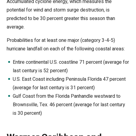
Accumulated cyclone energy, which measures the
potential for wind and storm surge destruction, is
predicted to be 30 percent greater this season than
average.
Probabilities for at least one major (category 3-4-5)
hurricane landfall on each of the following coastal areas:
Entire continental U.S. coastline 71 percent (average for
last century is 52 percent)
U.S. East Coast including Peninsula Florida 47 percent
(average for last century is 31 percent)
Gulf Coast from the Florida Panhandle westward to
Brownsville, Tex. 46 percent (average for last century
is 30 percent)