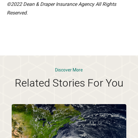
©2022 Dean & Draper Insurance Agency All Rights
Reserved.
Discover More
Related Stories For You