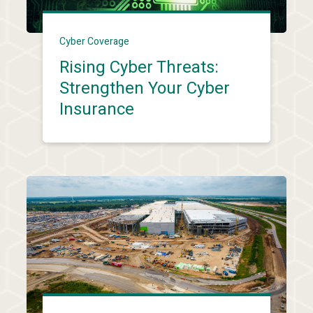
Cyber Coverage
Rising Cyber Threats:
Strengthen Your Cyber
Insurance