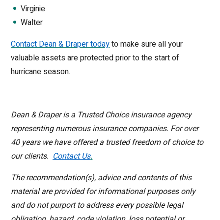
Virginie
Walter
Contact Dean & Draper today
to make sure all your
valuable assets are protected prior to the start of
hurricane season.
Dean & Draper is a Trusted Choice insurance agency
representing numerous insurance companies. For over
40 years we have offered a trusted freedom of choice to
our clients.
Contact Us
.
The recommendation(s), advice and contents of this
material are provided for informational purposes only
and do not purport to address every possible legal
obligation, hazard, code violation, loss potential or