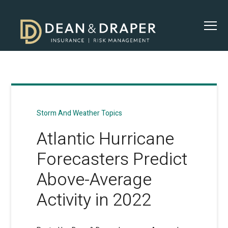
Storm And Weather Topics
Atlantic Hurricane
Forecasters Predict
Above-Average
Activity in 2022