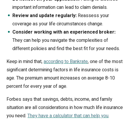
important information can lead to claim denials.
Review and update regularly:
Reassess your
coverage as your life circumstances change.
Consider working with an experienced broker:
They can help you navigate the complexities of
different policies and find the best fit for your needs.
Keep in mind that,
according to Bankrate
, one of the most
significant determining factors in life insurance costs is
age. The premium amount increases on average 8-10
percent for every year of age.
Forbes says that savings, debts, income, and family
situation are all considerations in how much life insurance
you need.
They have a calculator that can help you
.