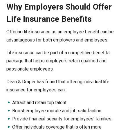
Why Employers Should Offer
Life Insurance Benefits
Offering life insurance as an employee benefit can be
advantageous for both employers and employees.
Life insurance can be part of a competitive benefits
package that helps employers retain qualified and
passionate employees.
Dean & Draper has found that offering individual life
insurance for employees can:
Attract and retain top talent.
Boost employee morale and job satisfaction.
Provide financial security for employees' families.
Offer individuals coverage that is often more