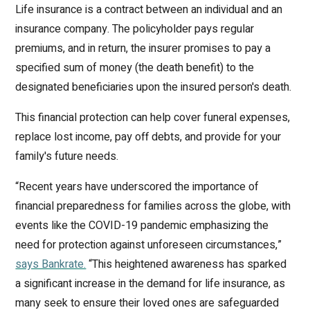
Life insurance is a contract between an individual and an
insurance company. The policyholder pays regular
premiums, and in return, the insurer promises to pay a
specified sum of money (the death benefit) to the
designated beneficiaries upon the insured person's death.
This financial protection can help cover funeral expenses,
replace lost income, pay off debts, and provide for your
family's future needs.
“Recent years have underscored the importance of
financial preparedness for families across the globe, with
events like the COVID-19 pandemic emphasizing the
need for protection against unforeseen circumstances,”
says Bankrate.
“This heightened awareness has sparked
a significant increase in the demand for life insurance, as
many seek to ensure their loved ones are safeguarded