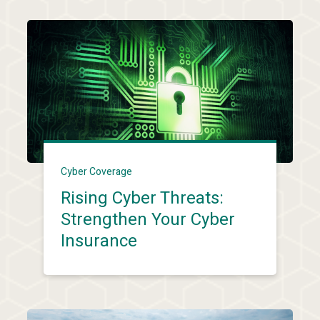
Cyber Coverage
Rising Cyber Threats:
Strengthen Your Cyber
Insurance