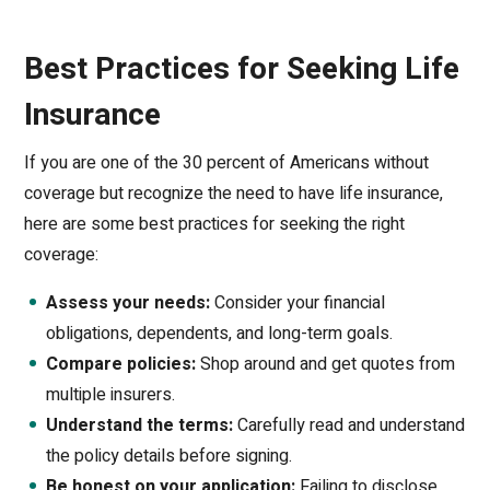
Best Practices for Seeking Life
Insurance
If you are one of the 30 percent of Americans without
coverage but recognize the need to have life insurance,
here are some best practices for seeking the right
coverage:
Assess your needs:
Consider your financial
obligations, dependents, and long-term goals.
Compare policies:
Shop around and get quotes from
multiple insurers.
Understand the terms:
Carefully read and understand
the policy details before signing.
Be honest on your application:
Failing to disclose