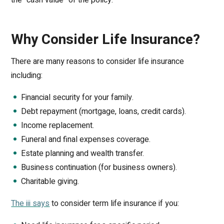
Why Consider Life Insurance?
There are many reasons to consider life insurance
including:
Financial security for your family.
Debt repayment (mortgage, loans, credit cards).
Income replacement.
Funeral and final expenses coverage.
Estate planning and wealth transfer.
Business continuation (for business owners).
Charitable giving.
The iii says
to consider term life insurance if you: