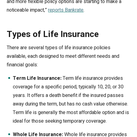
and more flexible policy options are starting to make a
noticeable impact,”
reports Bankrate
.
Types of Life Insurance
There are several types of life insurance policies
available, each designed to meet different needs and
financial goals:
Term Life Insurance:
Term life insurance provides
coverage for a specific period, typically 10, 20, or 30
years. It offers a death benefit if the insured passes
away during the term, but has no cash value otherwise.
Term life is generally the most affordable option and is
ideal for those seeking temporary coverage.
Whole Life Insurance:
Whole life insurance provides