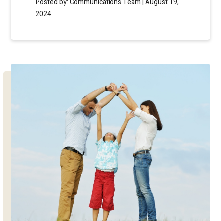
Posted by: Communications Team | August 19,
2024