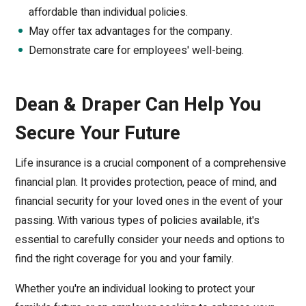
affordable than individual policies.
May offer tax advantages for the company.
Demonstrate care for employees' well-being.
Dean & Draper Can Help You
Secure Your Future
Life insurance is a crucial component of a comprehensive
financial plan. It provides protection, peace of mind, and
financial security for your loved ones in the event of your
passing. With various types of policies available, it's
essential to carefully consider your needs and options to
find the right coverage for you and your family.
Whether you're an individual looking to protect your