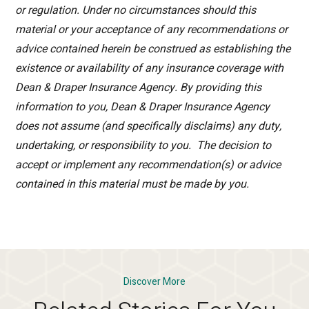
or regulation. Under no circumstances should this
material or your acceptance of any recommendations or
advice contained herein be construed as establishing the
existence or availability of any insurance coverage with
Dean & Draper Insurance Agency. By providing this
information to you, Dean & Draper Insurance Agency
does not assume (and specifically disclaims) any duty,
undertaking, or responsibility to you. The decision to
accept or implement any recommendation(s) or advice
contained in this material must be made by you.
Discover More