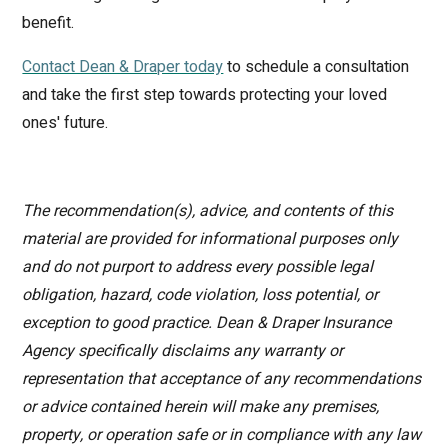
benefit.
Contact Dean & Draper today
to schedule a consultation
and take the first step towards protecting your loved
ones' future.
The recommendation(s), advice, and contents of this
material are provided for informational purposes only
and do not purport to address every possible legal
obligation, hazard, code violation, loss potential, or
exception to good practice. Dean & Draper Insurance
Agency specifically disclaims any warranty or
representation that acceptance of any recommendations
or advice contained herein will make any premises,
property, or operation safe or in compliance with any law