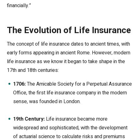
financially.”
The Evolution of Life Insurance
The concept of life insurance dates to ancient times, with
early forms appearing in ancient Rome. However, modern
life insurance as we know it began to take shape in the
17th and 18th centuries:
1706:
The Amicable Society for a Perpetual Assurance
Office, the first life insurance company in the modern
sense, was founded in London.
19th Century:
Life insurance became more
widespread and sophisticated, with the development
of actuarial science to calculate risks and premiums