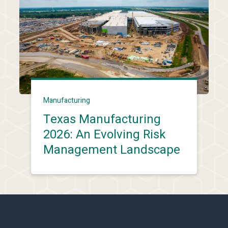
Manufacturing
Texas Manufacturing
2026: An Evolving Risk
Management Landscape