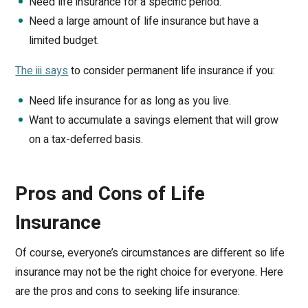
Need life insurance for a specific period.
Need a large amount of life insurance but have a
limited budget.
The iii says
to consider permanent life insurance if you:
Need life insurance for as long as you live.
Want to accumulate a savings element that will grow
on a tax-deferred basis.
Pros and Cons of Life
Insurance
Of course, everyone’s circumstances are different so life
insurance may not be the right choice for everyone. Here
are the pros and cons to seeking life insurance: