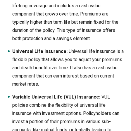
lifelong coverage and includes a cash value
component that grows over time. Premiums are
typically higher than term life but remain fixed for the
duration of the policy. This type of insurance offers
both protection and a savings element.
Universal Life Insurance:
Universal life insurance is a
flexible policy that allows you to adjust your premiums
and death benefit over time. It also has a cash value
component that can earn interest based on current
market rates.
Variable Universal Life (VUL) Insurance:
VUL
policies combine the flexibility of universal life
insurance with investment options. Policyholders can
invest a portion of their premiums in various sub-
accounts, like mutual funds, potentially leading to