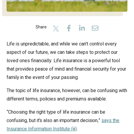
Share
Life is unpredictable, and while we can't control every
aspect of our future, we can take steps to protect our
loved ones financially. Life insurance is a powerful tool
that provides peace of mind and financial security for your
family in the event of your passing.
The topic of life insurance, however, can be confusing with
different terms, policies and premiums available.
“Choosing the right type of life insurance can be
confusing, but it’s also an important decision,”
says the
Insurance Information Institute (iii)
.