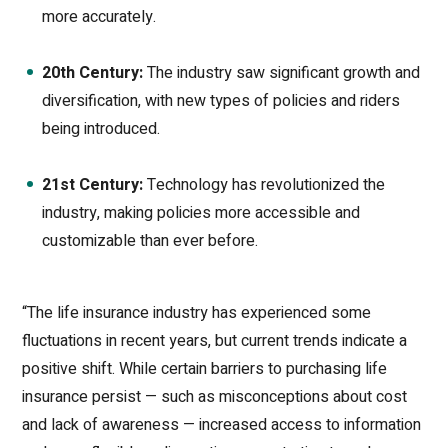
more accurately.
20th Century:
The industry saw significant growth and
diversification, with new types of policies and riders
being introduced.
21st Century:
Technology has revolutionized the
industry, making policies more accessible and
customizable than ever before.
“The life insurance industry has experienced some
fluctuations in recent years, but current trends indicate a
positive shift. While certain barriers to purchasing life
insurance persist — such as misconceptions about cost
and lack of awareness — increased access to information