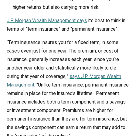
higher returns but also carrying more risk.
J.P. Morgan Wealth Management says
its best to think in
terms of “term insurance” and “permanent insurance”.
“Term insurance insures you for a fixed term, in some
cases even just for one year. The premium, or cost of
insurance, generally increases each year, since you’re
another year older and statistically more likely to die
during that year of coverage,”
says J.P. Morgan Wealth
Management
. “Unlike term insurance, permanent insurance
remains in place for the insured’s lifetime. Permanent
insurance includes both a term component and a savings
or investment component. Premiums are higher for
permanent insurance than they are for term insurance, but
the savings component can earn a return that may add to
the “cash value” of the policy.”