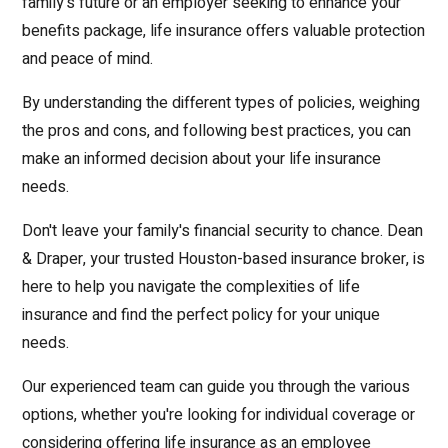
family's future or an employer seeking to enhance your
benefits package, life insurance offers valuable protection
and peace of mind.
By understanding the different types of policies, weighing
the pros and cons, and following best practices, you can
make an informed decision about your life insurance
needs.
Don't leave your family's financial security to chance. Dean
& Draper, your trusted Houston-based insurance broker, is
here to help you navigate the complexities of life
insurance and find the perfect policy for your unique
needs.
Our experienced team can guide you through the various
options, whether you're looking for individual coverage or
considering offering life insurance as an employee