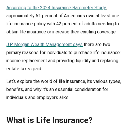
According to the 2024 Insurance Barometer Study
,
approximately 51 percent of Americans own at least one
life insurance policy with 42 percent of adults needing to
obtain life insurance or increase their existing coverage.
J.P. Morgan Wealth Management says
there are two
primary reasons for individuals to purchase life insurance:
income replacement and providing liquidity and replacing
estate taxes paid.
Let’s explore the world of life insurance, its various types,
benefits, and why it's an essential consideration for
individuals and employers alike.
What is Life Insurance?