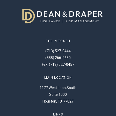
GET IN TOUCH
(713) 527-0444
(888) 266-2680
Fax: (713) 527-0457
MAIN LOCATION
1177 West Loop South
Suite 1000
Houston, TX 77027
LINKS