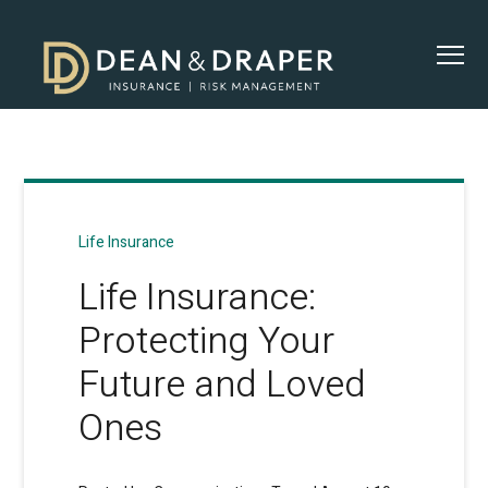
Life Insurance
Life Insurance:
Protecting Your
Future and Loved
Ones