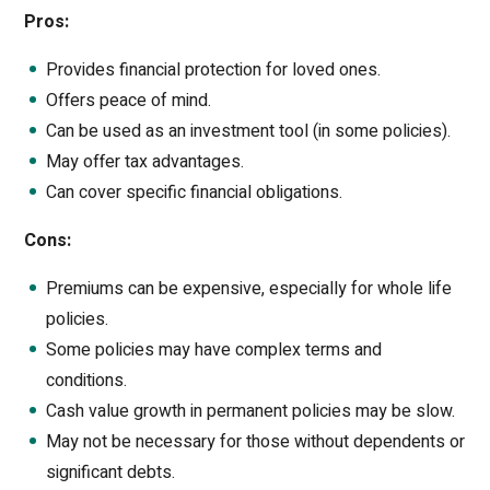
Pros:
Provides financial protection for loved ones.
Offers peace of mind.
Can be used as an investment tool (in some policies).
May offer tax advantages.
Can cover specific financial obligations.
Cons:
Premiums can be expensive, especially for whole life
policies.
Some policies may have complex terms and
conditions.
Cash value growth in permanent policies may be slow.
May not be necessary for those without dependents or
significant debts.