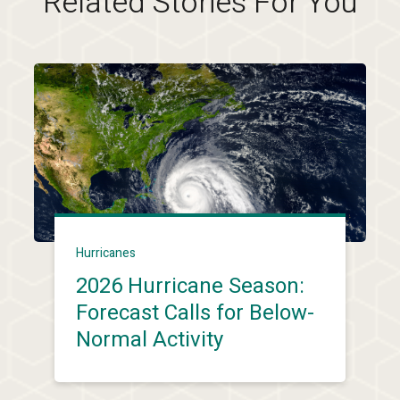
Related Stories For You
Hurricanes
2026 Hurricane Season:
Forecast Calls for Below-
Normal Activity