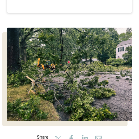
Share