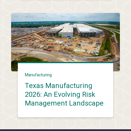
Manufacturing
Texas Manufacturing
2026: An Evolving Risk
Management Landscape