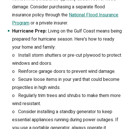
damage. Consider purchasing a separate flood
insurance policy through the
National Flood Insurance
Program
or a private insurer.
Hurricane Prep:
Living on the Gulf Coast means being
prepared for hurricane season. Here's how to ready
your home and family:
o
Install storm shutters or pre-cut plywood to protect
windows and doors.
o
Reinforce garage doors to prevent wind damage.
o
Secure loose items in your yard that could become
projectiles in high winds.
o
Regularly trim trees and shrubs to make them more
wind resistant.
o
Consider installing a standby generator to keep
essential appliances running during power outages. If
you use a portable generator, always operate it