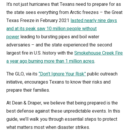
It’s not just hurricanes that Texans need to prepare for as
the state sees everything from Arctic freezes – the Great
Texas Freeze in February 2021
lasted nearly nine days
and at its peak saw 10 million people without
power
leading to bursting pipes and boil water
adversaries – and the state experienced the second
largest fire in U.S. history with the
Smokehouse Creek Fire
a year ago burning more than 1 million acres
.
The GLO, via its
“Don’t Ignore Your Risk”
public outreach
initiative, encourages Texans to know their risks and
prepare their families.
At Dean & Draper, we believe that being prepared is the
best defense against these unpredictable events. In this
guide, we’ll walk you through essential steps to protect
what matters most when disaster strikes.