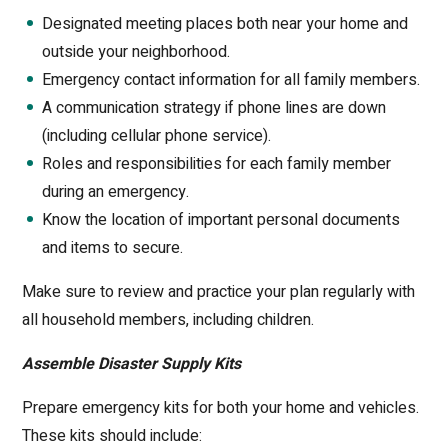
Designated meeting places both near your home and
outside your neighborhood.
Emergency contact information for all family members.
A communication strategy if phone lines are down
(including cellular phone service).
Roles and responsibilities for each family member
during an emergency.
Know the location of important personal documents
and items to secure.
Make sure to review and practice your plan regularly with
all household members, including children.
Assemble Disaster Supply Kits
Prepare emergency kits for both your home and vehicles.
These kits should include: