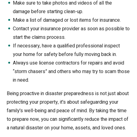
Make sure to take photos and videos of all the
damage before starting clean-up.
Make a list of damaged or lost items for insurance.
Contact your insurance provider as soon as possible to
start the claims process.
If necessary, have a qualified professional inspect
your home for safety before fully moving back in.
Always use license contractors for repairs and avoid
“storm chasers” and others who may try to scam those
in need.
Being proactive in disaster preparedness is not just about
protecting your property, it's about safeguarding your
family's well-being and peace of mind. By taking the time
to prepare now, you can significantly reduce the impact of
a natural disaster on your home, assets, and loved ones.