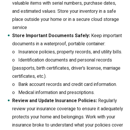
valuable items with serial numbers, purchase dates,
and estimated values. Store your inventory in a safe
place outside your home or in a secure cloud storage
service
Store Important Documents Safely:
Keep important
documents in a waterproof, portable container:
o
Insurance policies, property records, and utility bills.
o
Identification documents and personal records
(passports, birth certificates, driver’s license, marriage
certificates, etc.).
o
Bank account records and credit card information.
o
Medical information and prescriptions.
Review and Update Insurance Policies:
Regularly
review your insurance coverage to ensure it adequately
protects your home and belongings. Work with your
insurance broke to understand what your policies cover