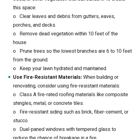
this space:
o
Clear leaves and debris from gutters, eaves,
porches, and decks.
o
Remove dead vegetation within 10 feet of the
house.
o
Prune trees so the lowest branches are 6 to 10 feet
from the ground.
o
Keep your lawn hydrated and maintained.
Use Fire-Resistant Materials:
When building or
renovating, consider using fire-resistant materials:
o
Class A fire-rated roofing materials like composite
shingles, metal, or concrete tiles.
o
Fire-resistant siding such as brick, fiber-cement, or
stucco.
o
Dual-paned windows with tempered glass to
reduce the chance of breakage in a fire.