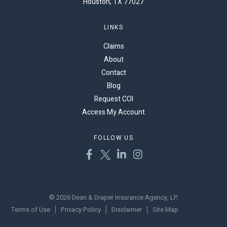
Houston, TX 77027
LINKS
Claims
About
Contact
Blog
Request COI
Access My Account
FOLLOW US
© 2026 Dean & Draper Insurance Agency, LP.
Terms of Use
Privacy Policy
Disclaimer
Site Map