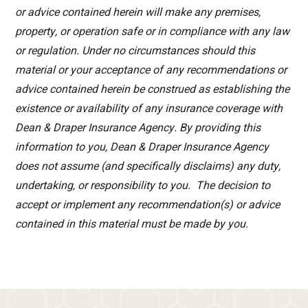
or advice contained herein will make any premises,
property, or operation safe or in compliance with any law
or regulation. Under no circumstances should this
material or your acceptance of any recommendations or
advice contained herein be construed as establishing the
existence or availability of any insurance coverage with
Dean & Draper Insurance Agency. By providing this
information to you, Dean & Draper Insurance Agency
does not assume (and specifically disclaims) any duty,
undertaking, or responsibility to you. The decision to
accept or implement any recommendation(s) or advice
contained in this material must be made by you.