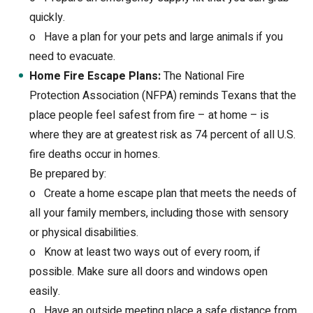
quickly.
o
Have a plan for your pets and large animals if you
need to evacuate.
Home Fire Escape Plans:
The National Fire
Protection Association (NFPA) reminds Texans that the
place people feel safest from fire – at home – is
where they are at greatest risk as 74 percent of all U.S.
fire deaths occur in homes.
Be prepared by:
o
Create a home escape plan that meets the needs of
all your family members, including those with sensory
or physical disabilities.
o
Know at least two ways out of every room, if
possible. Make sure all doors and windows open
easily.
o
Have an outside meeting place a safe distance from