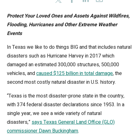
Protect Your Loved Ones and Assets Against Wildfires,
Flooding, Hurricanes and Other Extreme Weather
Events
In Texas we like to do things BIG and that includes natural
disasters such as Hurricane Harvey in 2017 which
damaged an estimated 300,000 structures, 500,000
vehicles, and
caused $125 billion in total damage
, the
second most costly natural disaster in U.S. history.
“Texas is the most disaster-prone state in the country,
with 374 federal disaster declarations since 1953. In a
single year, we see a wide variety of natural
disasters,”
says Texas General Land Office (GLO)
commissioner Dawn Buckingham
.