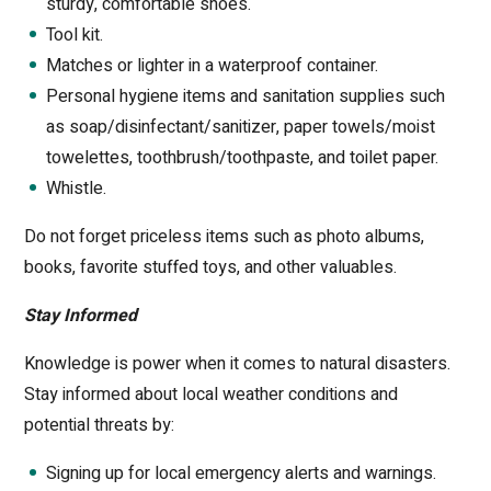
sturdy, comfortable shoes.
Tool kit.
Matches or lighter in a waterproof container.
Personal hygiene items and sanitation supplies such
as soap/disinfectant/sanitizer, paper towels/moist
towelettes, toothbrush/toothpaste, and toilet paper.
Whistle.
Do not forget priceless items such as photo albums,
books, favorite stuffed toys, and other valuables.
Stay Informed
Knowledge is power when it comes to natural disasters.
Stay informed about local weather conditions and
potential threats by:
Signing up for local emergency alerts and warnings.