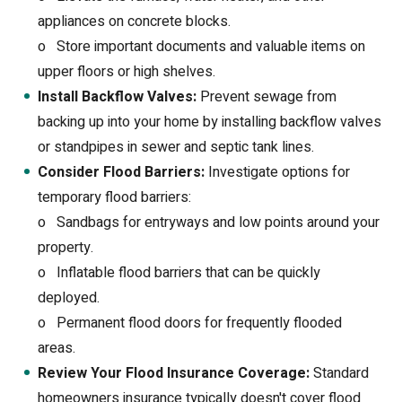
appliances on concrete blocks.
o
Store important documents and valuable items on
upper floors or high shelves.
Install Backflow Valves:
Prevent sewage from
backing up into your home by installing backflow valves
or standpipes in sewer and septic tank lines.
Consider Flood Barriers:
Investigate options for
temporary flood barriers:
o
Sandbags for entryways and low points around your
property.
o
Inflatable flood barriers that can be quickly
deployed.
o
Permanent flood doors for frequently flooded
areas.
Review Your Flood Insurance Coverage:
Standard
homeowners insurance typically doesn't cover flood