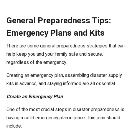
General Preparedness Tips:
Emergency Plans and Kits
There are some general preparedness strategies that can
help keep you and your family safe and secure,
regardless of the emergency.
Creating an emergency plan, assembling disaster supply
kits in advance, and staying informed are all essential.
Create an Emergency Plan
One of the most crucial steps in disaster preparedness is
having a solid emergency plan in place. This plan should
include: