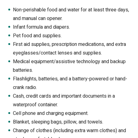
Non-perishable food and water for at least three days,
and manual can opener.
Infant formula and diapers.
Pet food and supplies.
First aid supplies, prescription medications, and extra
eyeglasses/contact lenses and supplies.
Medical equipment/assistive technology and backup
batteries.
Flashlights, batteries, and a battery-powered or hand-
crank radio.
Cash, credit cards and important documents in a
waterproof container.
Cell phone and charging equipment.
Blanket, sleeping bags, pillow, and towels.
Change of clothes (including extra warm clothes) and