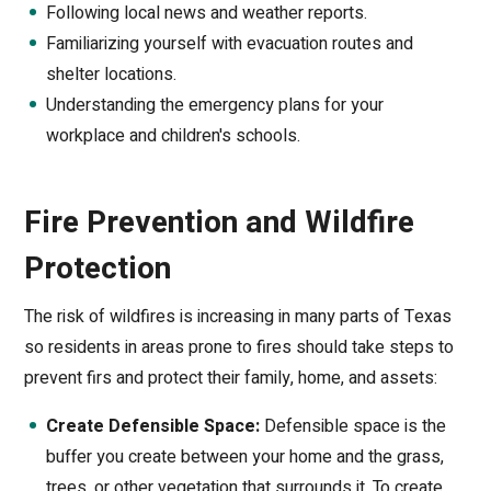
Following local news and weather reports.
Familiarizing yourself with evacuation routes and
shelter locations.
Understanding the emergency plans for your
workplace and children's schools.
Fire Prevention and Wildfire
Protection
The risk of wildfires is increasing in many parts of Texas
so residents in areas prone to fires should take steps to
prevent firs and protect their family, home, and assets:
Create Defensible Space:
Defensible space is the
buffer you create between your home and the grass,
trees, or other vegetation that surrounds it. To create