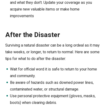
and what they don't. Update your coverage as you
acquire new valuable items or make home
improvements
After the Disaster
Surviving a natural disaster can be a long ordeal as it may
take weeks, or longer, to return to normal. Here are some
tips for what to do after the disaster:
Wait for official word it is safe to return to your home
and community.
Be aware of hazards such as downed power lines,
contaminated water, or structural damage.
Use personal protective equipment (gloves, masks,
boots) when clearing debris.