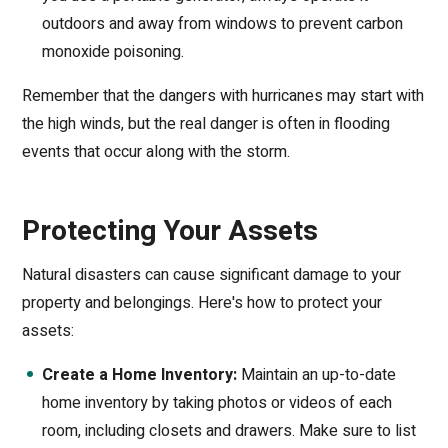
outdoors and away from windows to prevent carbon
monoxide poisoning.
Remember that the dangers with hurricanes may start with
the high winds, but the real danger is often in flooding
events that occur along with the storm.
Protecting Your Assets
Natural disasters can cause significant damage to your
property and belongings. Here's how to protect your
assets:
Create a Home Inventory:
Maintain an up-to-date
home inventory by taking photos or videos of each
room, including closets and drawers. Make sure to list