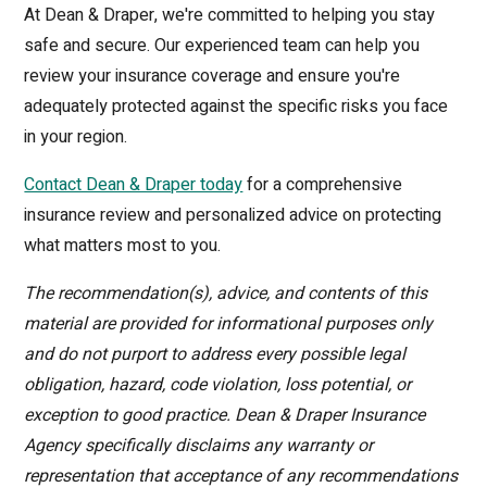
At Dean & Draper, we're committed to helping you stay
safe and secure. Our experienced team can help you
review your insurance coverage and ensure you're
adequately protected against the specific risks you face
in your region.
Contact Dean & Draper today
for a comprehensive
insurance review and personalized advice on protecting
what matters most to you.
The recommendation(s), advice, and contents of this
material are provided for informational purposes only
and do not purport to address every possible legal
obligation, hazard, code violation, loss potential, or
exception to good practice. Dean & Draper Insurance
Agency specifically disclaims any warranty or
representation that acceptance of any recommendations