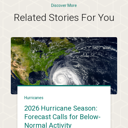
Discover More
Related Stories For You
Hurricanes
2026 Hurricane Season:
Forecast Calls for Below-
Normal Activity