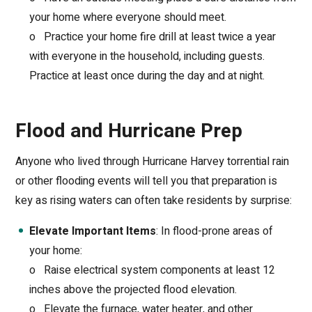
your home where everyone should meet.
o
Practice your home fire drill at least twice a year
with everyone in the household, including guests.
Practice at least once during the day and at night.
Flood and Hurricane Prep
Anyone who lived through Hurricane Harvey torrential rain
or other flooding events will tell you that preparation is
key as rising waters can often take residents by surprise:
Elevate Important Items
: In flood-prone areas of
your home:
o
Raise electrical system components at least 12
inches above the projected flood elevation.
o
Elevate the furnace, water heater, and other