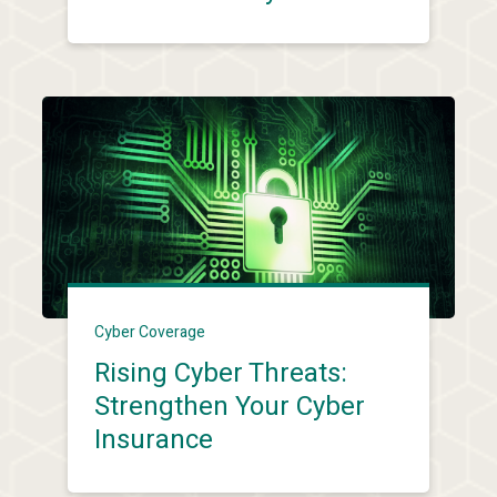
Cyber Coverage
Rising Cyber Threats:
Strengthen Your Cyber
Insurance