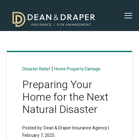
|
Disaster Relief
Home Property Damage
Preparing Your
Home for the Next
Natural Disaster
Posted by: Dean & Draper Insurance Agency |
February 7, 2025