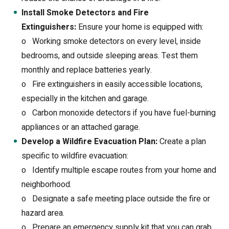
Install Smoke Detectors and Fire
Extinguishers:
Ensure your home is equipped with:
o
Working smoke detectors on every level, inside
bedrooms, and outside sleeping areas. Test them
monthly and replace batteries yearly.
o
Fire extinguishers in easily accessible locations,
especially in the kitchen and garage.
o
Carbon monoxide detectors if you have fuel-burning
appliances or an attached garage.
Develop a Wildfire Evacuation Plan:
Create a plan
specific to wildfire evacuation:
o
Identify multiple escape routes from your home and
neighborhood.
o
Designate a safe meeting place outside the fire or
hazard area.
o
Prepare an emergency supply kit that you can grab