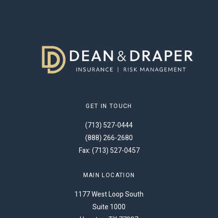
GET IN TOUCH
(713) 527-0444
(888) 266-2680
Fax: (713) 527-0457
MAIN LOCATION
1177 West Loop South
Suite 1000