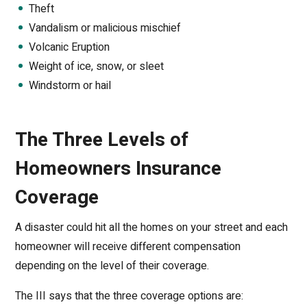
Theft
Vandalism or malicious mischief
Volcanic Eruption
Weight of ice, snow, or sleet
Windstorm or hail
The Three Levels of
Homeowners Insurance
Coverage
A disaster could hit all the homes on your street and each
homeowner will receive different compensation
depending on the level of their coverage.
The III says that the three coverage options are: