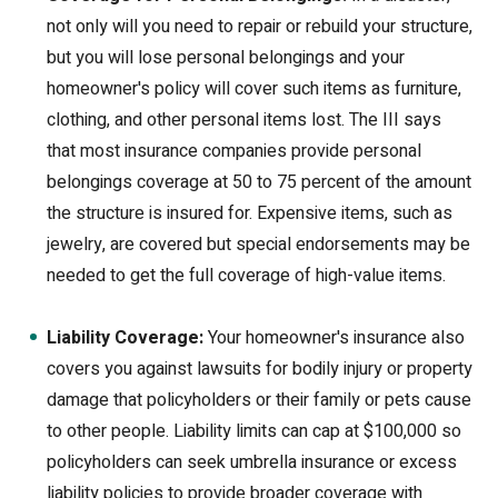
not only will you need to repair or rebuild your structure,
but you will lose personal belongings and your
homeowner's policy will cover such items as furniture,
clothing, and other personal items lost. The III says
that most insurance companies provide personal
belongings coverage at 50 to 75 percent of the amount
the structure is insured for. Expensive items, such as
jewelry, are covered but special endorsements may be
needed to get the full coverage of high-value items.
Liability Coverage:
Your homeowner's insurance also
covers you against lawsuits for bodily injury or property
damage that policyholders or their family or pets cause
to other people. Liability limits can cap at $100,000 so
policyholders can seek umbrella insurance or excess
liability policies to provide broader coverage with