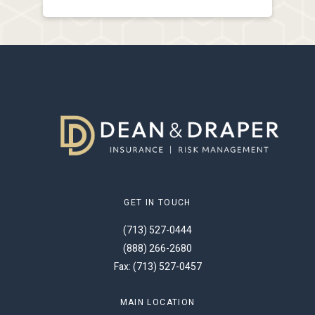
GET IN TOUCH
(713) 527-0444
(888) 266-2680
Fax: (713) 527-0457
MAIN LOCATION