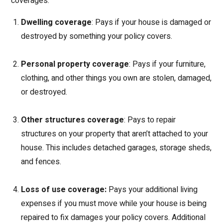
coverages:
Dwelling coverage
: Pays if your house is damaged or
destroyed by something your policy covers.
Personal property coverage
: Pays if your furniture,
clothing, and other things you own are stolen, damaged,
or destroyed.
Other structures coverage
: Pays to repair
structures on your property that aren’t attached to your
house. This includes detached garages, storage sheds,
and fences.
Loss of use coverage:
Pays your additional living
expenses if you must move while your house is being
repaired to fix damages your policy covers. Additional