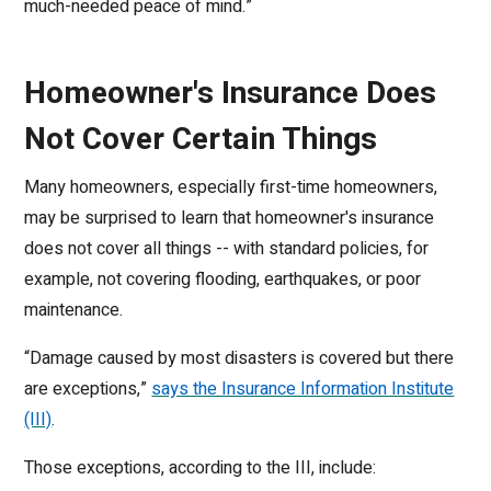
much-needed peace of mind.”
Homeowner's Insurance Does
Not Cover Certain Things
Many homeowners, especially first-time homeowners,
may be surprised to learn that homeowner's insurance
does not cover all things -- with standard policies, for
example, not covering flooding, earthquakes, or poor
maintenance.
“Damage caused by most disasters is covered but there
are exceptions,”
says the Insurance Information Institute
(III)
.
Those exceptions, according to the III, include: