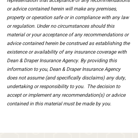
representation that acceptance of any recommendations
or advice contained herein will make any premises,
property or operation safe or in compliance with any law
or regulation. Under no circumstances should this
material or your acceptance of any recommendations or
advice contained herein be construed as establishing the
existence or availability of any insurance coverage with
Dean & Draper Insurance Agency. By providing this
information to you, Dean & Draper Insurance Agency
does not assume (and specifically disclaims) any duty,
undertaking or responsibility to you. The decision to
accept or implement any recommendation(s) or advice
contained in this material must be made by you.