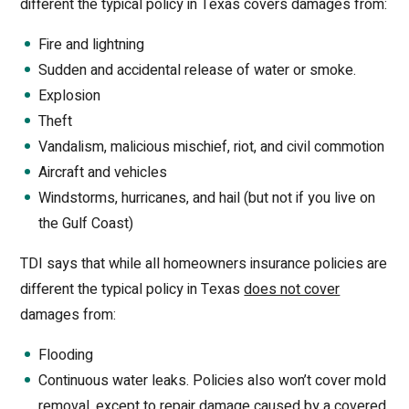
different the typical policy in Texas covers damages from:
Fire and lightning
Sudden and accidental release of water or smoke.
Explosion
Theft
Vandalism, malicious mischief, riot, and civil commotion
Aircraft and vehicles
Windstorms, hurricanes, and hail (but not if you live on
the Gulf Coast)
TDI says that while all homeowners insurance policies are
different the typical policy in Texas
does not cover
damages from:
Flooding
Continuous water leaks. Policies also won’t cover mold
removal, except to repair damage caused by a covered