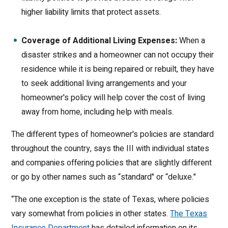
higher liability limits that protect assets.
Coverage of Additional Living Expenses:
When a
disaster strikes and a homeowner can not occupy their
residence while it is being repaired or rebuilt, they have
to seek additional living arrangements and your
homeowner's policy will help cover the cost of living
away from home, including help with meals.
The different types of homeowner's policies are standard
throughout the country, says the III with individual states
and companies offering policies that are slightly different
or go by other names such as “standard" or “deluxe."
“The one exception is the state of Texas, where policies
vary somewhat from policies in other states.
The Texas