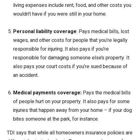
living expenses include rent, food, and other costs you
wouldn’t have if you were still in your home.
Personal liability coverage
: Pays medical bills, lost
wages, and other costs for people that you’re legally
responsible for injuring. It also pays if you’re
responsible for damaging someone else’s property. It
also pays your court costs if you’re sued because of
an accident.
Medical payments coverage:
Pays the medical bills
of people hurt on your property. It also pays for some
injuries that happen away from your home – if your dog
bites someone at the park, for instance.
TDI says that while all homeowners insurance policies are