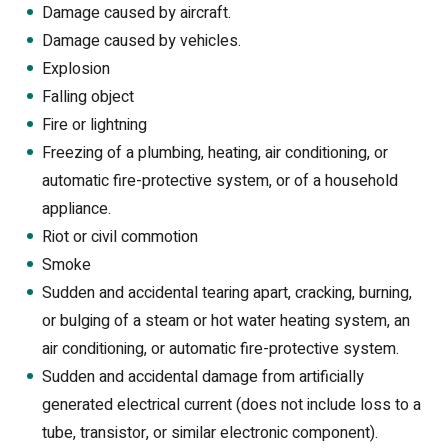
Damage caused by aircraft.
Damage caused by vehicles.
Explosion
Falling object
Fire or lightning
Freezing of a plumbing, heating, air conditioning, or
automatic fire-protective system, or of a household
appliance.
Riot or civil commotion
Smoke
Sudden and accidental tearing apart, cracking, burning,
or bulging of a steam or hot water heating system, an
air conditioning, or automatic fire-protective system.
Sudden and accidental damage from artificially
generated electrical current (does not include loss to a
tube, transistor, or similar electronic component).