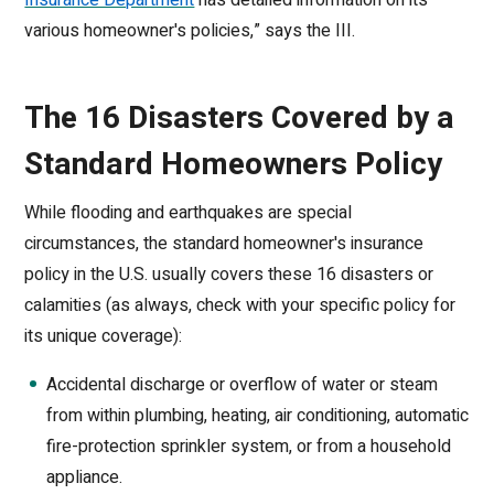
Insurance Department
has detailed information on its
various homeowner's policies,” says the III.
The 16 Disasters Covered by a
Standard Homeowners Policy
While flooding and earthquakes are special
circumstances, the standard homeowner's insurance
policy in the U.S. usually covers these 16 disasters or
calamities (as always, check with your specific policy for
its unique coverage):
Accidental discharge or overflow of water or steam
from within plumbing, heating, air conditioning, automatic
fire-protection sprinkler system, or from a household
appliance.