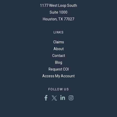
1177 West Loop South
Suite 1000
Houston, TX 77027
LINKS
Claims
About
Contact
Blog
Request COI
Access My Account
FOLLOW US