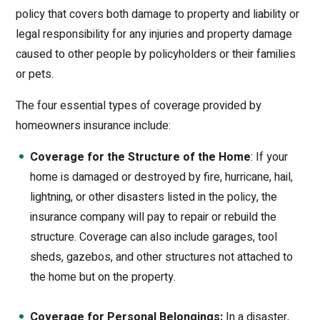
policy that covers both damage to property and liability or
legal responsibility for any injuries and property damage
caused to other people by policyholders or their families
or pets.
The four essential types of coverage provided by
homeowners insurance include:
Coverage for the Structure of the Home
: If your
home is damaged or destroyed by fire, hurricane, hail,
lightning, or other disasters listed in the policy, the
insurance company will pay to repair or rebuild the
structure. Coverage can also include garages, tool
sheds, gazebos, and other structures not attached to
the home but on the property.
Coverage for Personal Belongings:
In a disaster,