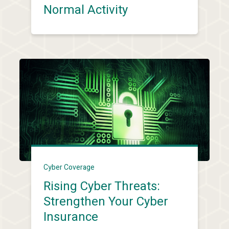
Normal Activity
Cyber Coverage
Rising Cyber Threats:
Strengthen Your Cyber
Insurance