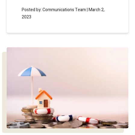
Posted by: Communications Team | March 2,
2023