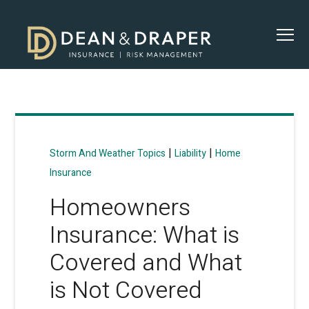
|
|
Storm And Weather Topics
Liability
Home
Insurance
Homeowners
Insurance: What is
Covered and What
is Not Covered