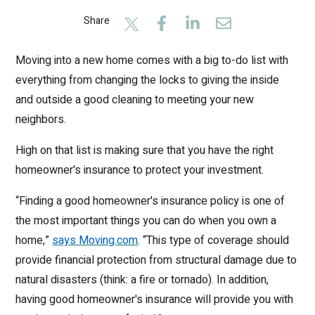
Share
Moving into a new home comes with a big to-do list with
everything from changing the locks to giving the inside
and outside a good cleaning to meeting your new
neighbors.
High on that list is making sure that you have the right
homeowner's insurance to protect your investment.
“Finding a good homeowner's insurance policy is one of
the most important things you can do when you own a
home,”
says Moving.com
. “This type of coverage should
provide financial protection from structural damage due to
natural disasters (think: a fire or tornado). In addition,
having good homeowner's insurance will provide you with