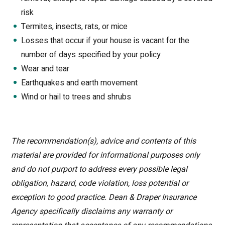
risk
Termites, insects, rats, or mice
Losses that occur if your house is vacant for the
number of days specified by your policy
Wear and tear
Earthquakes and earth movement
Wind or hail to trees and shrubs
The recommendation(s), advice and contents of this
material are provided for informational purposes only
and do not purport to address every possible legal
obligation, hazard, code violation, loss potential or
exception to good practice. Dean & Draper Insurance
Agency specifically disclaims any warranty or