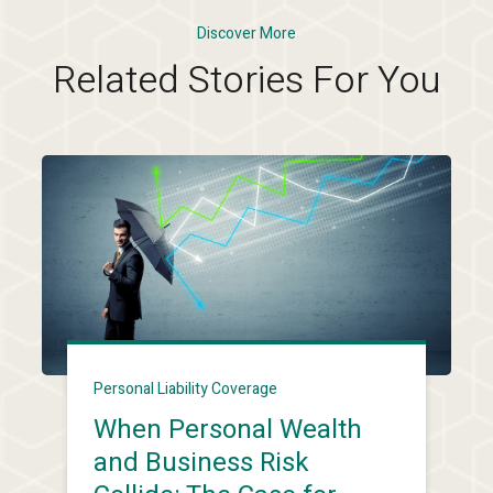
Discover More
Related Stories For You
Personal Liability Coverage
When Personal Wealth
and Business Risk