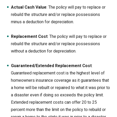
Actual Cash Value
: The policy will pay to replace or
rebuild the structure and/or replace possessions
minus a deduction for depreciation.
Replacement Cost
: The policy will pay to replace or
rebuild the structure and/or replace possessions
without a deduction for depreciation.
Guaranteed/Extended Replacement Cost
:
Guaranteed replacement cost is the highest level of
homeowners insurance coverage as it guarantees that
a home will be rebuilt or repaired to what it was prior to
a disaster even if doing so exceeds the policy limit.
Extended replacement costs can offer 20 to 25
percent more than the limit on the policy to rebuild or