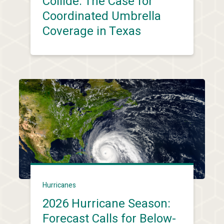
Collide: The Case for
Coordinated Umbrella
Coverage in Texas
Hurricanes
2026 Hurricane Season:
Forecast Calls for Below-