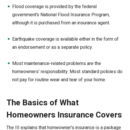
Flood coverage is provided by the federal
government’s National Flood Insurance Program,
although it is purchased from an insurance agent.
Earthquake coverage is available either in the form of
an endorsement or as a separate policy.
Most maintenance-related problems are the
homeowners’ responsibility. Most standard policies do
not pay for routine wear and tear of your home.
The Basics of What
Homeowners Insurance Covers
The III explains that homeowner's insurance is a package