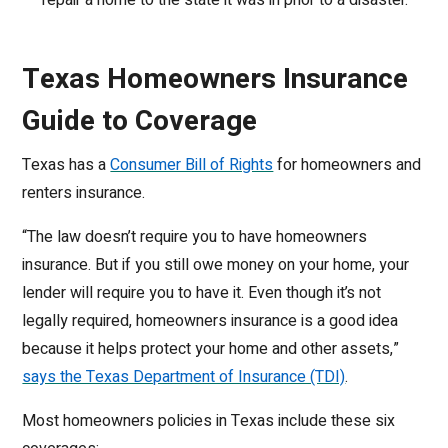
repair a home to the state it was in prior to a disaster.
Texas Homeowners Insurance
Guide to Coverage
Texas has a
Consumer Bill of Rights
for homeowners and
renters insurance.
“The law doesn’t require you to have homeowners
insurance. But if you still owe money on your home, your
lender will require you to have it. Even though it’s not
legally required, homeowners insurance is a good idea
because it helps protect your home and other assets,”
says the Texas Department of Insurance (TDI)
.
Most homeowners policies in Texas include these six